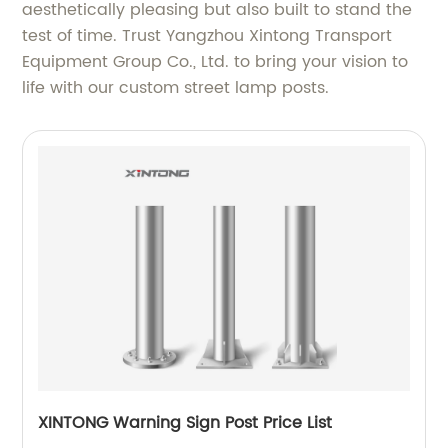
aesthetically pleasing but also built to stand the
test of time. Trust Yangzhou Xintong Transport
Equipment Group Co., Ltd. to bring your vision to
life with our custom street lamp posts.
XINTONG Warning Sign Post Price List