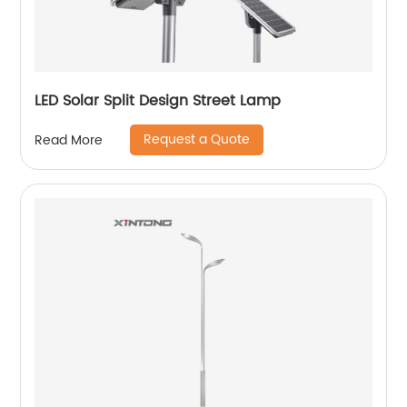
LED Solar Split Design Street Lamp
Request a Quote
Read More