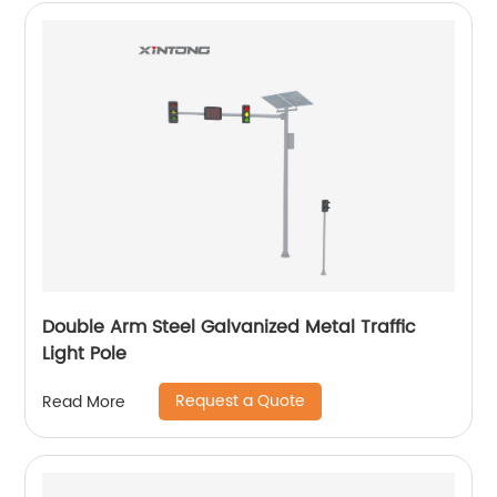
Double Arm Steel Galvanized Metal Traffic
Light Pole
Request a Quote
Read More