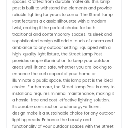
spaces. Crafted from durable materials, this lamp
post is built to withstand the elements and provide
Manufacturer
reliable lighting for years to come. The Street Lamp
Post features a classic silhouette with a modern
twist, making it the perfect choice for both
and
traditional and contemporary spaces. Its sleek and
sophisticated design will add a touch of charm and
Wholesale
ambiance to any outdoor setting. Equipped with a
high-quality light fixture, the Street Lamp Post
Supplier
provides ample illumination to keep your outdoor
areas well-lit and safe. Whether you are looking to
enhance the curb appeal of your home or
from
illuminate a public space, this lamp post is the ideal
choice. Furthermore, the Street Lamp Post is easy to
China
install and requires minimal maintenance, making it
a hassle-free and cost-effective lighting solution.
Its durable construction and energy-efficient
design make it a sustainable choice for any outdoor
lighting needs. Enhance the beauty and
functionality of your outdoor spaces with the Street