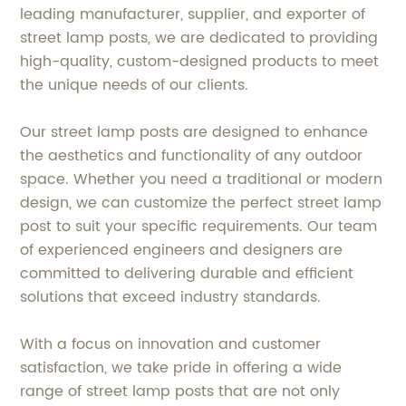
leading manufacturer, supplier, and exporter of
street lamp posts, we are dedicated to providing
high-quality, custom-designed products to meet
the unique needs of our clients.
Our street lamp posts are designed to enhance
the aesthetics and functionality of any outdoor
space. Whether you need a traditional or modern
design, we can customize the perfect street lamp
post to suit your specific requirements. Our team
of experienced engineers and designers are
committed to delivering durable and efficient
solutions that exceed industry standards.
With a focus on innovation and customer
satisfaction, we take pride in offering a wide
range of street lamp posts that are not only