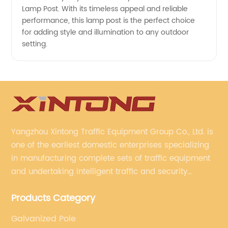
Lamp Post. With its timeless appeal and reliable
performance, this lamp post is the perfect choice
for adding style and illumination to any outdoor
setting.
Yangzhou Xintong Traffic Equipment Group Co., Ltd. is
one of the earliest domestic enterprises specializing
in manufacturing complete sets of traffic equipment
and undertaking intelligent traffic and security
projects. Company adheres to the technology has
Products Category
specialized, always clear the direction of enterprise
development.
Galvanized Pole