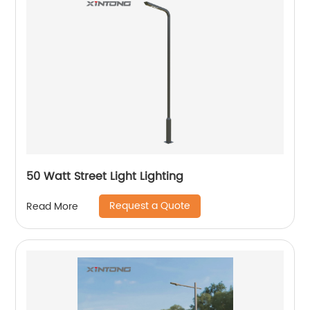
50 Watt Street Light Lighting
Request a Quote
Read More