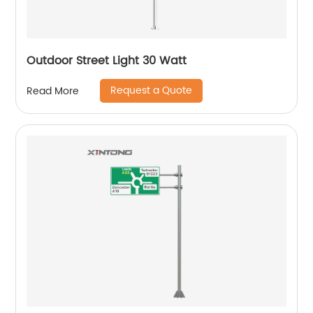
Outdoor Street Light 30 Watt
Request a Quote
Read More