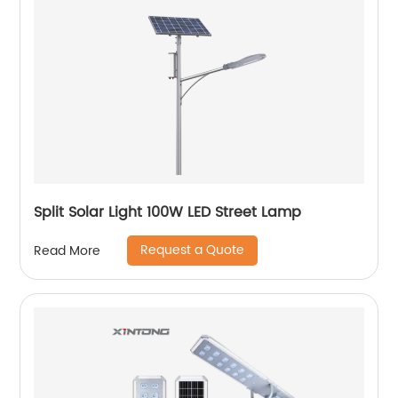
Split Solar Light 100W LED Street Lamp
Request a Quote
Read More