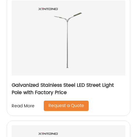
Galvanized Stainless Steel LED Street Light
Pole with Factory Price
Request a Quote
Read More