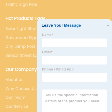
Traffic Sign Pole
Hot Products Tags
Solar Light 60w
Galvanized Sign Post
City Lamp Post
Sensor Street Lamp
Our Company
About us
Why Choose Us
Our Team
Our Service