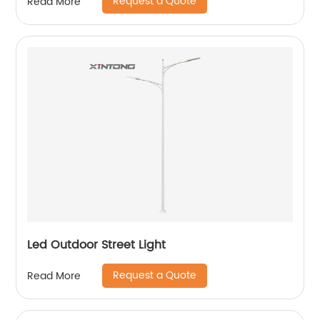
Request a Quote
Read More
Led Outdoor Street Light
Request a Quote
Read More