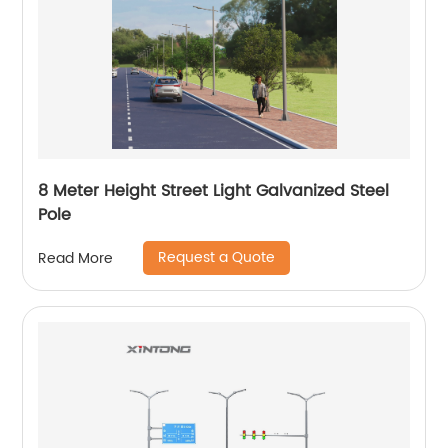
8 Meter Height Street Light Galvanized Steel
Pole
Request a Quote
Read More