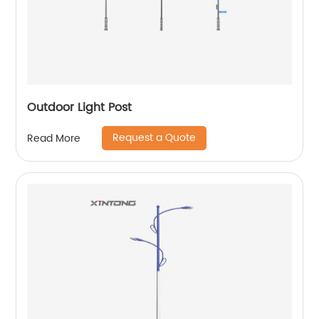
Outdoor Light Post
Request a Quote
Read More