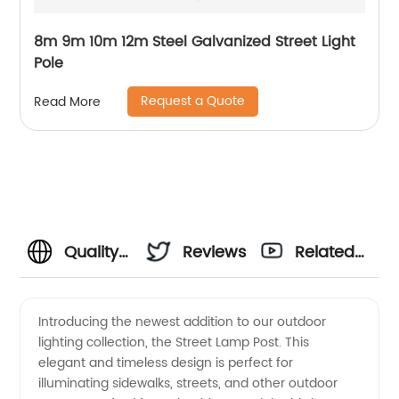
8m 9m 10m 12m Steel Galvanized Street Light
Pole
Request a Quote
Read More
Quality
Reviews
Related
Street
Videos
Introducing the newest addition to our outdoor
lighting collection, the Street Lamp Post. This
Lamp
elegant and timeless design is perfect for
illuminating sidewalks, streets, and other outdoor
Post