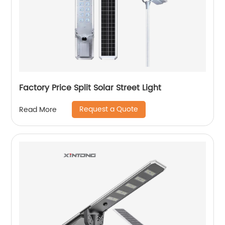
Factory Price Split Solar Street Light
Request a Quote
Read More