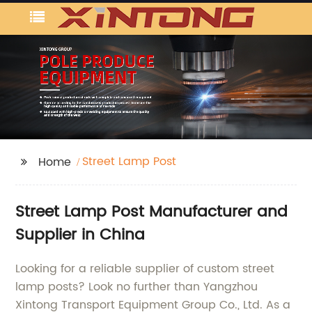
Street Lamp Post
Home
Street Lamp Post Manufacturer and
Supplier in China
Looking for a reliable supplier of custom street
lamp posts? Look no further than Yangzhou
Xintong Transport Equipment Group Co., Ltd. As a