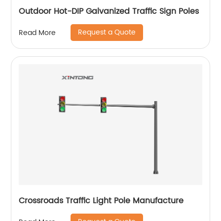
Outdoor Hot-DIP Galvanized Traffic Sign Poles
Request a Quote
Read More
Crossroads Traffic Light Pole Manufacture