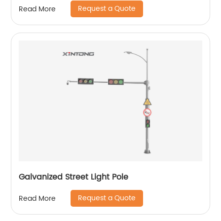
Request a Quote
Read More
Galvanized Street Light Pole
Request a Quote
Read More