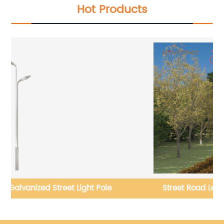
Hot Products
le
Street Road Led Street Lighting