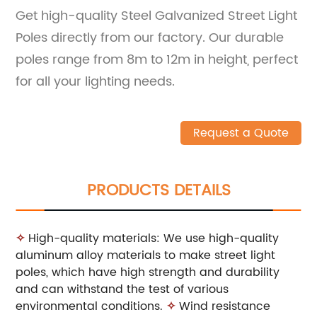
Get high-quality Steel Galvanized Street Light
Poles directly from our factory. Our durable
poles range from 8m to 12m in height, perfect
for all your lighting needs.
Request a Quote
PRODUCTS DETAILS
✧
High-quality materials: We use high-quality
aluminum alloy materials to make street light
poles, which have high strength and durability
and can withstand the test of various
environmental conditions.
✧
Wind resistance