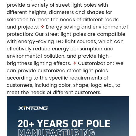
provide a variety of street light poles with
different heights, diameters and shapes for
selection to meet the needs of different roads
and projects.
✧
Energy saving and environmental
protection: Our street light poles are compatible
with energy-saving LED light sources, which can
effectively reduce energy consumption and
environmental pollution, and provide high-
brightness lighting effects.
✧
Customization: We
can provide customized street light poles
according to the specific requirements of
customers, including color, shape, logo, etc., to
meet the needs of different customers.