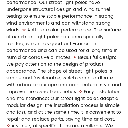
performance: Our street light poles have
undergone structural design and wind tunnel
testing to ensure stable performance in strong
wind environments and can withstand strong
winds.
✧
Anti-corrosion performance: The surface
of our street light poles has been specially
treated, which has good anti-corrosion
performance and can be used for a long time in
humid or corrosive climates.
✧
Beautiful design:
We pay attention to the design of product
appearance. The shape of street light poles is
simple and fashionable, which can coordinate
with urban landscape and architectural style and
improve the overall aesthetics.
✧
Easy installation
and maintenance: Our street light poles adopt a
modular design, the installation process is simple
and fast, and at the same time, it is convenient to
repair and replace parts, saving time and cost.
✧
A variety of specifications are available: We