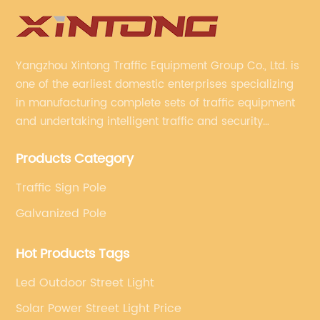
Yangzhou Xintong Traffic Equipment Group Co., Ltd. is
one of the earliest domestic enterprises specializing
in manufacturing complete sets of traffic equipment
and undertaking intelligent traffic and security
projects. Company adheres to the technology has
Products Category
specialized, always clear the direction of enterprise
development.
Traffic Sign Pole
Galvanized Pole
Hot Products Tags
Led Outdoor Street Light
Solar Power Street Light Price