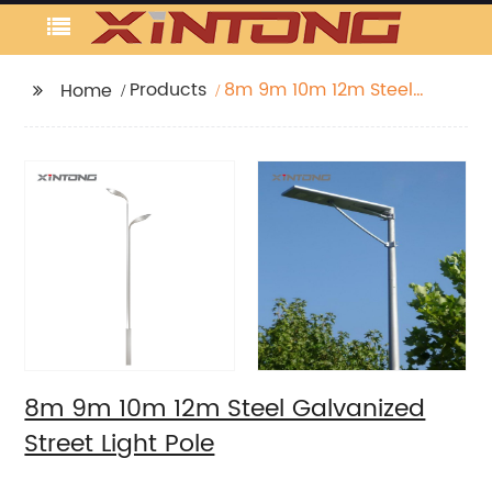
Products
8m 9m 10m 12m Steel
Home
Galvanized Street Light
Pole
8m 9m 10m 12m Steel Galvanized
Street Light Pole