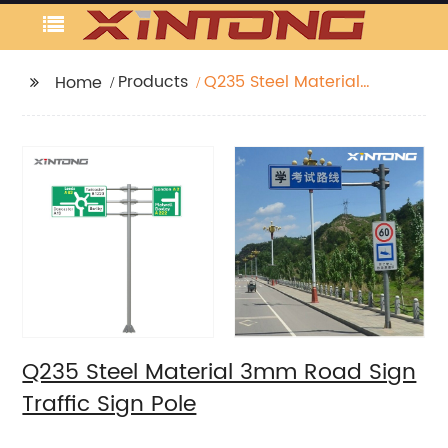
Products
Q235 Steel Material
Home
3mm Road Sign Traffic
Sign Pole
Q235 Steel Material 3mm Road Sign
Traffic Sign Pole