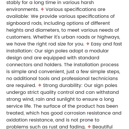
stably for a long time in various harsh
environments.
✧
Various specifications are
available: We provide various specifications of
signboard rods, including options of different
heights and diameters, to meet various needs of
customers. Whether it's urban roads or highways,
we have the right rod size for you.
✧
Easy and fast
installation: Our sign poles adopt a modular
design and are equipped with standard
connectors and holders. The installation process
is simple and convenient, just a few simple steps,
no additional tools and professional technicians
are required.
✧
Strong durability: Our sign poles
undergo strict quality control and can withstand
strong wind, rain and sunlight to ensure a long
service life. The surface of the product has been
treated, which has good corrosion resistance and
oxidation resistance, and is not prone to
problems such as rust and fading.
✧
Beautiful