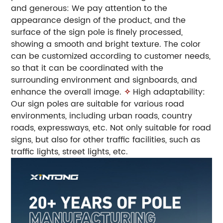
and generous: We pay attention to the
appearance design of the product, and the
surface of the sign pole is finely processed,
showing a smooth and bright texture. The color
can be customized according to customer needs,
so that it can be coordinated with the
surrounding environment and signboards, and
enhance the overall image.
✧
High adaptability:
Our sign poles are suitable for various road
environments, including urban roads, country
roads, expressways, etc. Not only suitable for road
signs, but also for other traffic facilities, such as
traffic lights, street lights, etc.