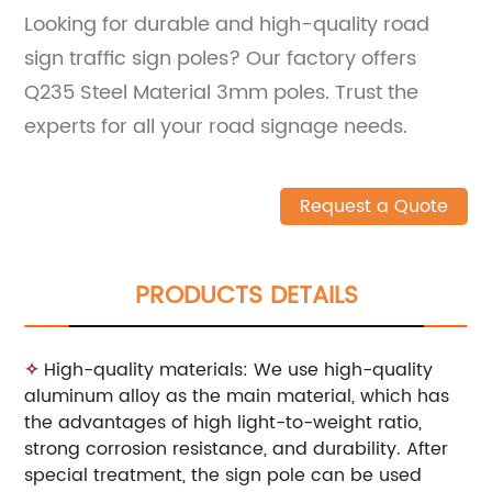
Looking for durable and high-quality road
sign traffic sign poles? Our factory offers
Q235 Steel Material 3mm poles. Trust the
experts for all your road signage needs.
Request a Quote
PRODUCTS DETAILS
✧
High-quality materials: We use high-quality
aluminum alloy as the main material, which has
the advantages of high light-to-weight ratio,
strong corrosion resistance, and durability. After
special treatment, the sign pole can be used