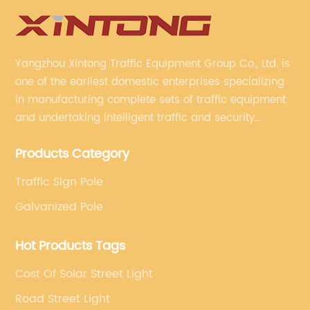
Yangzhou Xintong Traffic Equipment Group Co., Ltd. is
one of the earliest domestic enterprises specializing
in manufacturing complete sets of traffic equipment
and undertaking intelligent traffic and security
projects. Company adheres to the technology has
Products Category
specialized, always clear the direction of enterprise
development.
Traffic Sign Pole
Galvanized Pole
Hot Products Tags
Cost Of Solar Street Light
Road Street Light