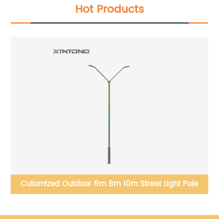
Hot Products
Cutomized Outdoor 6m 8m 10m Street Light Pole