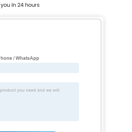
 you in 24 hours