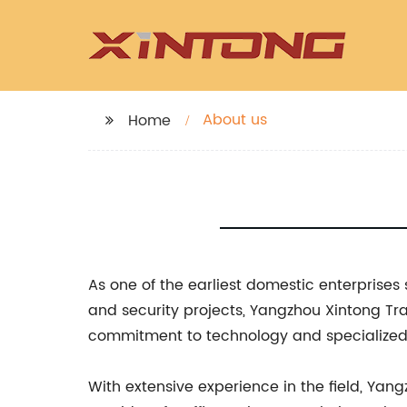
About us
Home
As one of the earliest domestic enterprises 
and security projects, Yangzhou Xintong Traf
commitment to technology and specialized e
With extensive experience in the field, Yang