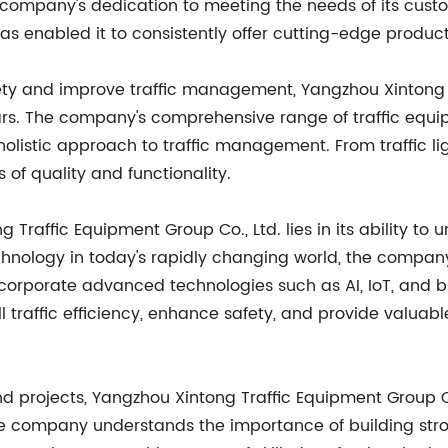
e company's dedication to meeting the needs of its cust
s enabled it to consistently offer cutting-edge product
ety and improve traffic management, Yangzhou Xintong T
years. The company's comprehensive range of traffic equ
holistic approach to traffic management. From traffic l
of quality and functionality.
Traffic Equipment Group Co., Ltd. lies in its ability to u
chnology in today's rapidly changing world, the compan
corporate advanced technologies such as AI, IoT, and big
 traffic efficiency, enhance safety, and provide valuabl
nd projects, Yangzhou Xintong Traffic Equipment Group Co
e company understands the importance of building strong