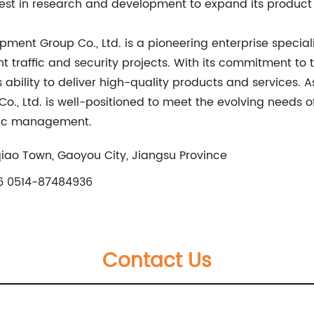
est in research and development to expand its product p
ipment Group Co., Ltd. is a pioneering enterprise specia
nt traffic and security projects. With its commitment to
bility to deliver high-quality products and services. A
., Ltd. is well-positioned to meet the evolving needs o
affic management.
qiao Town, Gaoyou City, Jiangsu Province
 0514-87484936
Contact Us