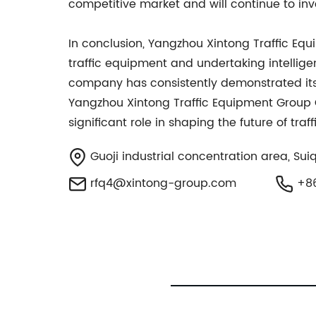
competitive market and will continue to inv
In conclusion, Yangzhou Xintong Traffic Equ
traffic equipment and undertaking intellige
company has consistently demonstrated its a
Yangzhou Xintong Traffic Equipment Group Co
significant role in shaping the future of tr
Guoji industrial concentration area, Sui
rfq4@xintong-group.com
+86