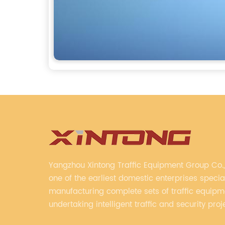
Yangzhou Xintong Traffic Equipment Group Co., 
one of the earliest domestic enterprises special
manufacturing complete sets of traffic equip
undertaking intelligent traffic and security proj
Company adheres to the technology has specia