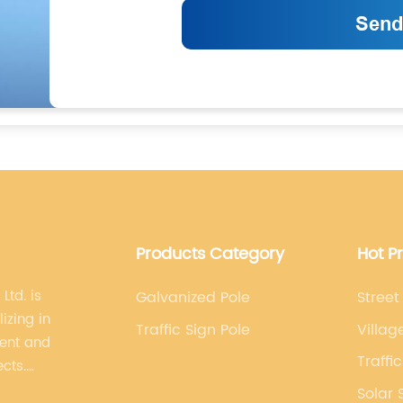
Products Category
Hot P
Ltd. is
Galvanized Pole
Street
izing in
Traffic Sign Pole
Villag
ment and
Traffi
ects.
lized,
Solar 