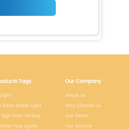
roducts Tags
Our Company
 Light
About us
e Solar Street Light
Why Choose Us
c Sign Pole Factory
Our Team
Street Pole Lights
Our Service