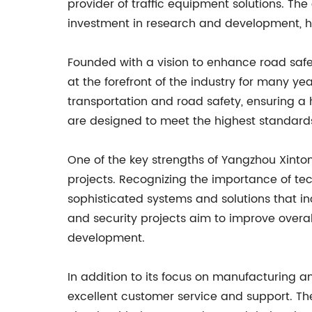
provider of traffic equipment solutions. Th
investment in research and development, ha
Founded with a vision to enhance road saf
at the forefront of the industry for many 
transportation and road safety, ensuring a 
are designed to meet the highest standards 
One of the key strengths of Yangzhou Xintong 
projects. Recognizing the importance of te
sophisticated systems and solutions that in
and security projects aim to improve overall
development.
In addition to its focus on manufacturing a
excellent customer service and support. Th