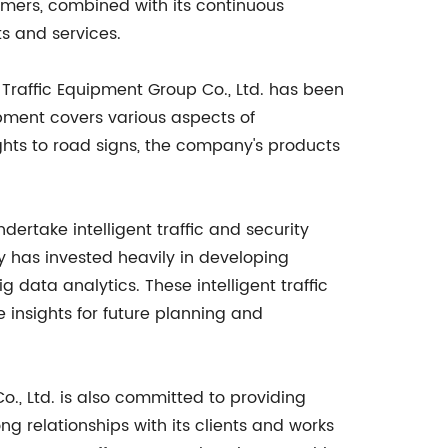
omers, combined with its continuous
s and services.
raffic Equipment Group Co., Ltd. has been
ipment covers various aspects of
ights to road signs, the company's products
ndertake intelligent traffic and security
y has invested heavily in developing
 data analytics. These intelligent traffic
e insights for future planning and
., Ltd. is also committed to providing
 relationships with its clients and works