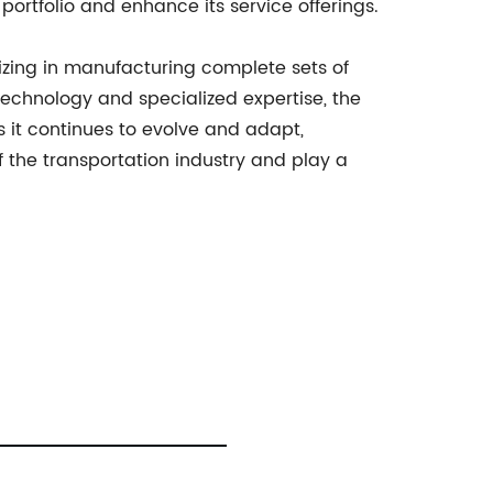
ortfolio and enhance its service offerings.
lizing in manufacturing complete sets of
 technology and specialized expertise, the
s it continues to evolve and adapt,
f the transportation industry and play a