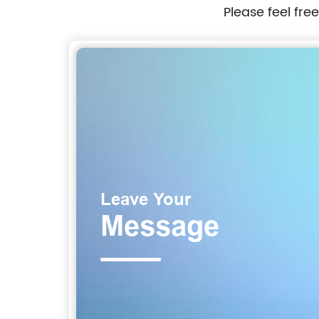
Please feel fre