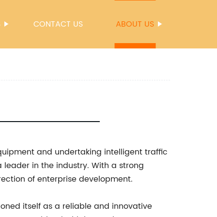
S
CONTACT US
ABOUT US
quipment and undertaking intelligent traffic
 leader in the industry. With a strong
ection of enterprise development.
oned itself as a reliable and innovative