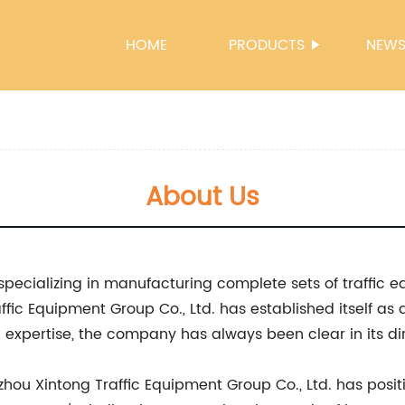
HOME
PRODUCTS
NEW
About Us
specializing in manufacturing complete sets of traffic e
fic Equipment Group Co., Ltd. has established itself as a
xpertise, the company has always been clear in its dir
zhou Xintong Traffic Equipment Group Co., Ltd. has positi