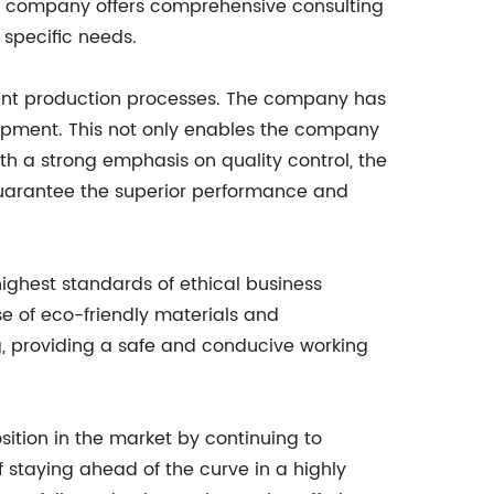
the company offers comprehensive consulting
 specific needs.
cient production processes. The company has
uipment. This not only enables the company
ith a strong emphasis on quality control, the
guarantee the superior performance and
highest standards of ethical business
e of eco-friendly materials and
, providing a safe and conducive working
sition in the market by continuing to
staying ahead of the curve in a highly