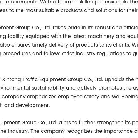
ue requirements. With a team of skilled professionals, 
ss to the most suitable products and solutions for their
ment Group Co., Ltd. takes pride in its robust and effi
ng facility equipped with the latest machinery and eq
so ensures timely delivery of products to its clients. W
procedures and follows strict industry regulations to 
 Xintong Traffic Equipment Group Co., Ltd. upholds the 
ironmental sustainability and actively promotes the us
he company emphasizes employee safety and well-being
wth and development.
ipment Group Co., Ltd. aims to further strengthen its po
he industry. The company recognizes the importance of 