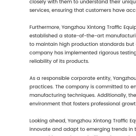
closely with them to understand their uniq
services, ensuring that customers have acce
Furthermore, Yangzhou Xintong Traffic Equip
established a state-of-the-art manufacturi
to maintain high production standards but al
company has implemented rigorous testing 
reliability of its products.
As a responsible corporate entity, Yangzhou
practices. The company is committed to env
manufacturing techniques. Additionally, t
environment that fosters professional gro
Looking ahead, Yangzhou Xintong Traffic Equ
innovate and adapt to emerging trends in t