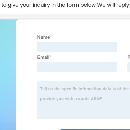
e to give your inquiry in the form below We will reply