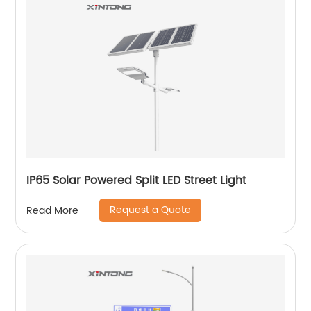
IP65 Solar Powered Split LED Street Light
Request a Quote
Read More