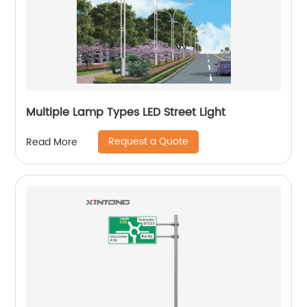
Multiple Lamp Types LED Street Light
Request a Quote
Read More