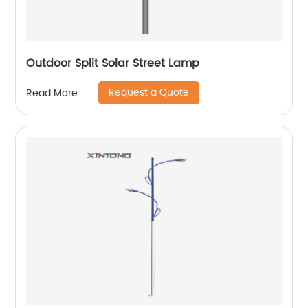
Outdoor Split Solar Street Lamp
Request a Quote
Read More