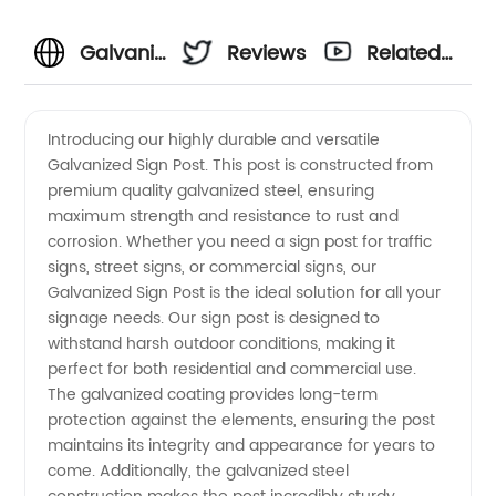
Galvanized
Reviews
Related
Sign
Videos
Introducing our highly durable and versatile
Galvanized Sign Post. This post is constructed from
Post
premium quality galvanized steel, ensuring
maximum strength and resistance to rust and
Manufacturer
corrosion. Whether you need a sign post for traffic
signs, street signs, or commercial signs, our
and
Galvanized Sign Post is the ideal solution for all your
signage needs. Our sign post is designed to
withstand harsh outdoor conditions, making it
Wholesale
perfect for both residential and commercial use.
The galvanized coating provides long-term
Supplier
protection against the elements, ensuring the post
maintains its integrity and appearance for years to
in China
come. Additionally, the galvanized steel