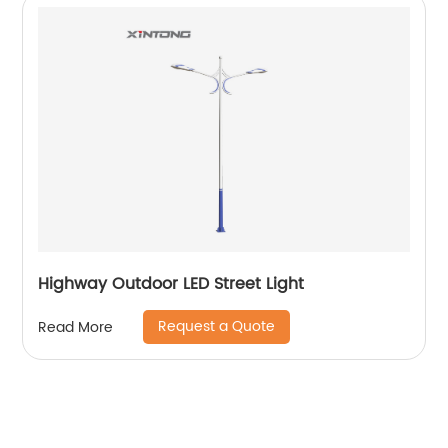
Highway Outdoor LED Street Light
Request a Quote
Read More