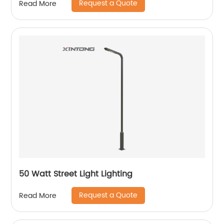
Request a Quote
Read More
50 Watt Street Light Lighting
Request a Quote
Read More