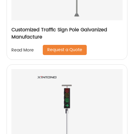
Customized Traffic Sign Pole Galvanized
Manufacture
Request a Quote
Read More