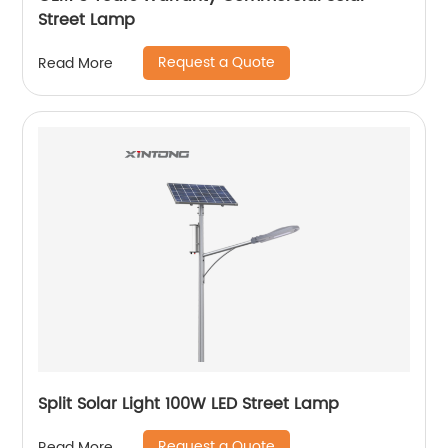
Street Lamp
Request a Quote
Read More
Split Solar Light 100W LED Street Lamp
Request a Quote
Read More