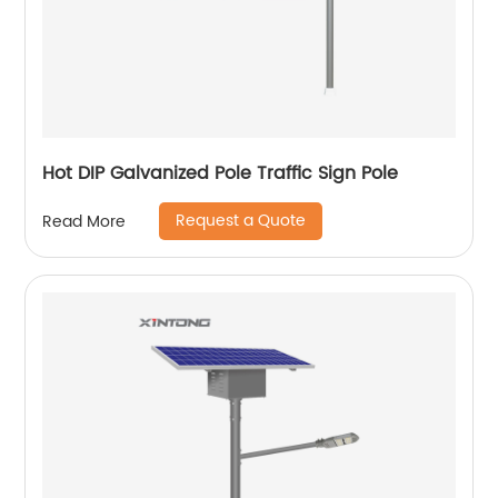
Hot DIP Galvanized Pole Traffic Sign Pole
Request a Quote
Read More