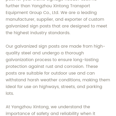
further than Yangzhou Xintong Transport
Equipment Group Co., Ltd. We are a leading
manufacturer, supplier, and exporter of custom
galvanized sign posts that are designed to meet
the highest industry standards.
Our galvanized sign posts are made from high-
quality steel and undergo a thorough
galvanization process to ensure long-lasting
protection against rust and corrosion. These
posts are suitable for outdoor use and can
withstand harsh weather conditions, making them
ideal for use on highways, streets, and parking
lots.
At Yangzhou Xintong, we understand the
importance of safety and reliability when it