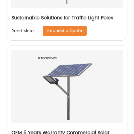
Sustainable Solutions for Traffic Light Poles
Request a Quote
Read More
OEM 5 Years Warranty Commercial Solar