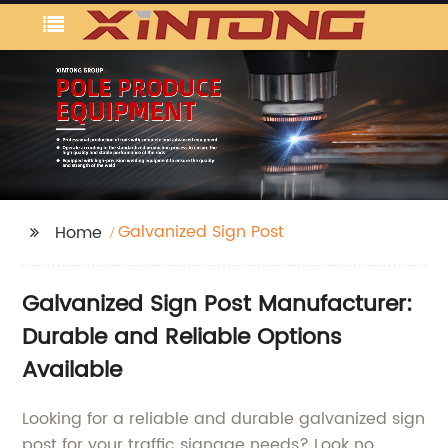
Galvanized Sign Post
Home
Galvanized Sign Post Manufacturer:
Durable and Reliable Options
Available
Looking for a reliable and durable galvanized sign
post for your traffic signage needs? Look no