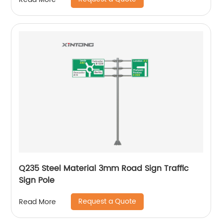
Q235 Steel Material 3mm Road Sign Traffic
Sign Pole
Request a Quote
Read More