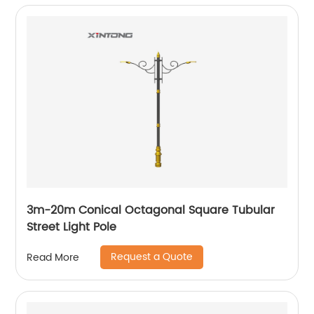
3m-20m Conical Octagonal Square Tubular
Street Light Pole
Request a Quote
Read More