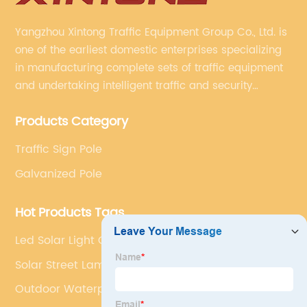
Yangzhou Xintong Traffic Equipment Group Co., Ltd. is
one of the earliest domestic enterprises specializing
in manufacturing complete sets of traffic equipment
and undertaking intelligent traffic and security
projects. Company adheres to the technology has
Products Category
specialized, always clear the direction of enterprise
development.
Traffic Sign Pole
Galvanized Pole
Hot Products Tags
Led Solar Light Outdoor
Solar Street Lamps
Outdoor Waterproof Solar Lights