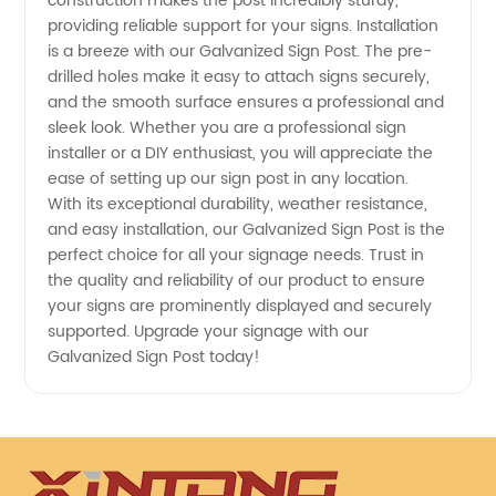
construction makes the post incredibly sturdy,
providing reliable support for your signs. Installation
is a breeze with our Galvanized Sign Post. The pre-
drilled holes make it easy to attach signs securely,
and the smooth surface ensures a professional and
sleek look. Whether you are a professional sign
installer or a DIY enthusiast, you will appreciate the
ease of setting up our sign post in any location.
With its exceptional durability, weather resistance,
and easy installation, our Galvanized Sign Post is the
perfect choice for all your signage needs. Trust in
the quality and reliability of our product to ensure
your signs are prominently displayed and securely
supported. Upgrade your signage with our
Galvanized Sign Post today!