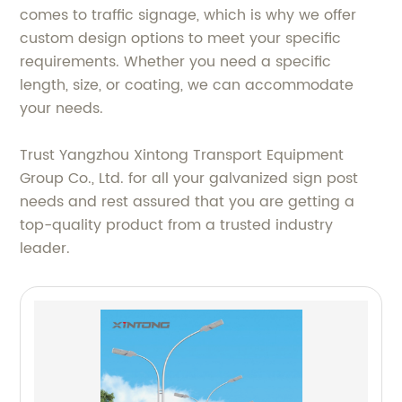
comes to traffic signage, which is why we offer
custom design options to meet your specific
requirements. Whether you need a specific
length, size, or coating, we can accommodate
your needs.
Trust Yangzhou Xintong Transport Equipment
Group Co., Ltd. for all your galvanized sign post
needs and rest assured that you are getting a
top-quality product from a trusted industry
leader.