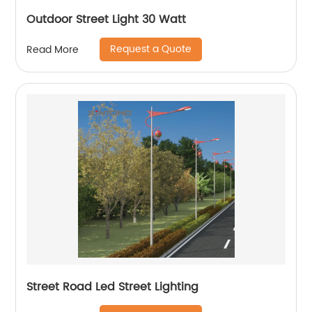
Outdoor Street Light 30 Watt
Request a Quote
Read More
Street Road Led Street Lighting