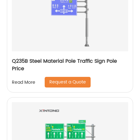
Q235B Steel Material Pole Traffic Sign Pole
Price
Request a Quote
Read More