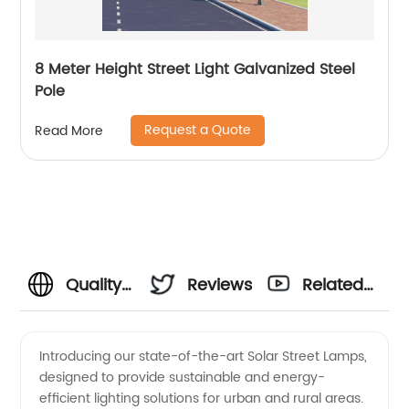
8 Meter Height Street Light Galvanized Steel
Pole
Request a Quote
Read More
Quality
Reviews
Related
Solar
Videos
Introducing our state-of-the-art Solar Street Lamps,
designed to provide sustainable and energy-
Street
efficient lighting solutions for urban and rural areas.