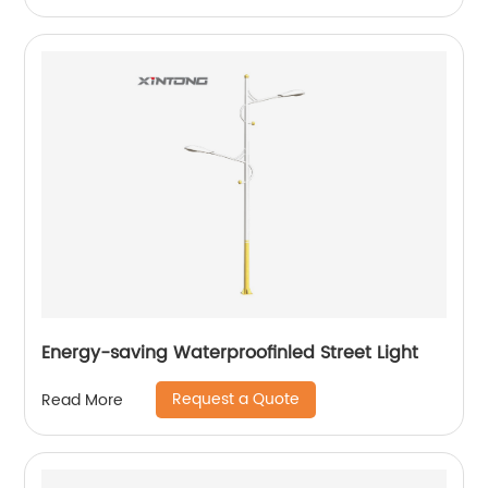
Energy-saving Waterproofinled Street Light
Request a Quote
Read More