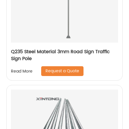
Q235 Steel Material 3mm Road Sign Traffic
Sign Pole
Request a Quote
Read More