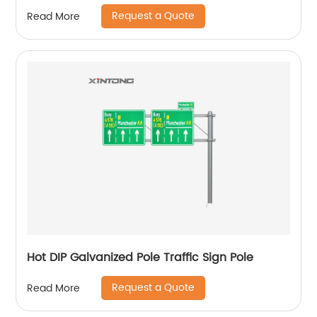
Request a Quote
Read More
Hot DIP Galvanized Pole Traffic Sign Pole
Request a Quote
Read More