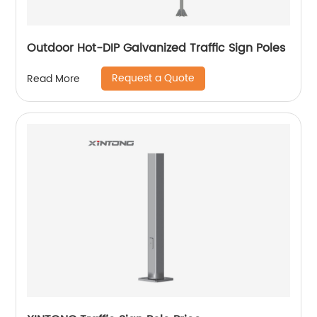
Outdoor Hot-DIP Galvanized Traffic Sign Poles
Request a Quote
Read More