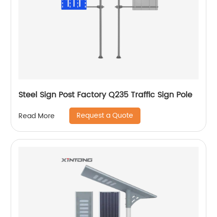
Steel Sign Post Factory Q235 Traffic Sign Pole
Request a Quote
Read More