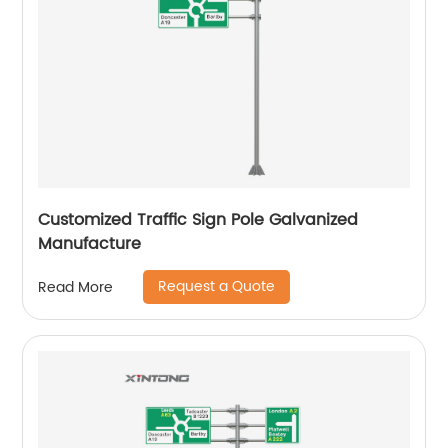
Customized Traffic Sign Pole Galvanized
Manufacture
Request a Quote
Read More