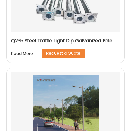
Q235 Steel Traffic Light Dip Galvanized Pole
Request a Quote
Read More