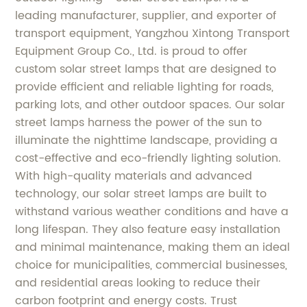
leading manufacturer, supplier, and exporter of
transport equipment, Yangzhou Xintong Transport
Equipment Group Co., Ltd. is proud to offer
custom solar street lamps that are designed to
provide efficient and reliable lighting for roads,
parking lots, and other outdoor spaces. Our solar
street lamps harness the power of the sun to
illuminate the nighttime landscape, providing a
cost-effective and eco-friendly lighting solution.
With high-quality materials and advanced
technology, our solar street lamps are built to
withstand various weather conditions and have a
long lifespan. They also feature easy installation
and minimal maintenance, making them an ideal
choice for municipalities, commercial businesses,
and residential areas looking to reduce their
carbon footprint and energy costs. Trust