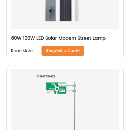
60W 100W LED Solar Modern Street Lamp
Request a Quote
Read More