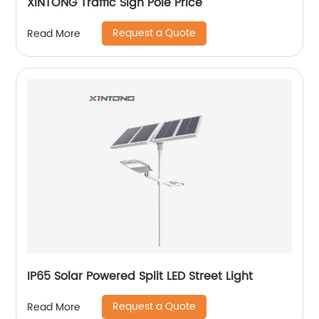
XINTONG Traffic Sign Pole Price
Request a Quote
Read More
IP65 Solar Powered Split LED Street Light
Request a Quote
Read More