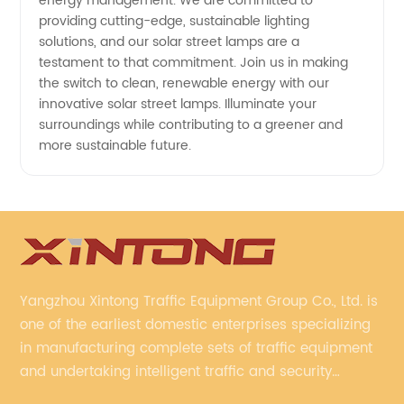
energy management. We are committed to
providing cutting-edge, sustainable lighting
solutions, and our solar street lamps are a
testament to that commitment. Join us in making
the switch to clean, renewable energy with our
innovative solar street lamps. Illuminate your
surroundings while contributing to a greener and
more sustainable future.
Yangzhou Xintong Traffic Equipment Group Co., Ltd. is
one of the earliest domestic enterprises specializing
in manufacturing complete sets of traffic equipment
and undertaking intelligent traffic and security
projects. Company adheres to the technology has