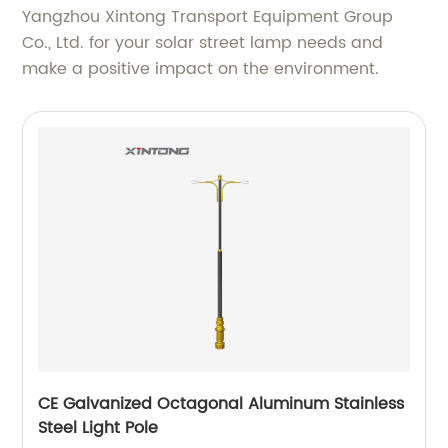
Yangzhou Xintong Transport Equipment Group
Co., Ltd. for your solar street lamp needs and
make a positive impact on the environment.
CE Galvanized Octagonal Aluminum Stainless
Steel Light Pole