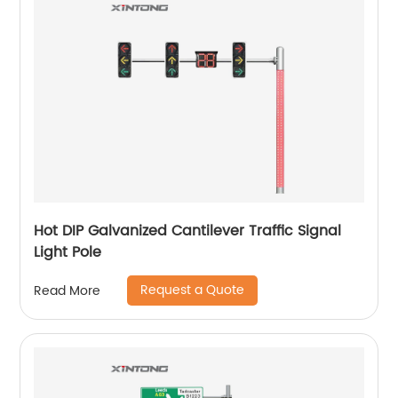
Hot DIP Galvanized Cantilever Traffic Signal
Light Pole
Request a Quote
Read More