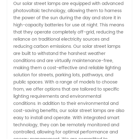
Our solar street lamps are equipped with advanced
Lamps
photovoltaic technology, allowing them to harness
the power of the sun during the day and store it in
Manufacturer
high-capacity batteries for use at night. This means
that they operate completely off-grid, reducing the
reliance on traditional electricity sources and
and
reducing carbon emissions. Our solar street lamps
are built to withstand the harshest weather
Supplier
conditions and are virtually maintenance-free,
making them a cost-effective and reliable lighting
in China
solution for streets, parking lots, pathways, and
public spaces. With a range of models to choose
from, we offer options that are tailored to specific
lighting requirements and environmental
conditions. In addition to their environmental and
cost-saving benefits, our solar street lamps are also
easy to install and operate. With integrated smart
technology, they can be remotely monitored and
controlled, allowing for optimal performance and