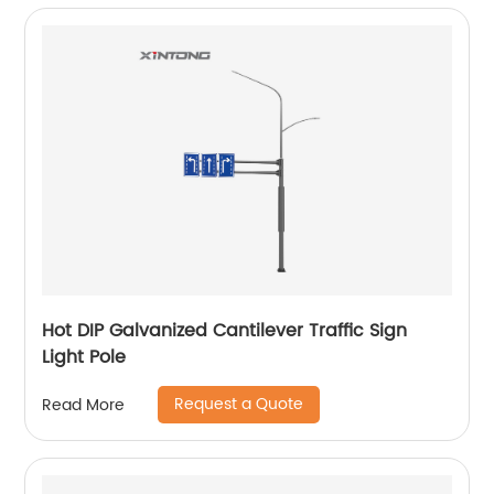
Hot DIP Galvanized Cantilever Traffic Sign
Light Pole
Request a Quote
Read More