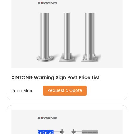
XINTONG Warning Sign Post Price List
Request a Quote
Read More