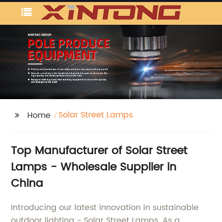
Solar Street Lamps
Home
Top Manufacturer of Solar Street
Lamps - Wholesale Supplier in
China
Introducing our latest innovation in sustainable
outdoor lighting - Solar Street Lamps. As a