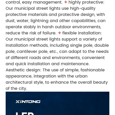
control, easy management.
✧
highly protective:
Our municipal street lights use high-quality
protective materials and protective design, with
dust, water, lightning and other capabilities, can
operate stably in harsh outdoor environments,
reduce the risk of failure.
✧
flexible installation:
Our municipal street lights support a variety of
installation methods, including single pole, double
pole, cantilever pole, etc., can adapt to the needs
of different roads and environments, convenient
and quick installation and maintenance.
Aesthetic design: The use of simple, fashionable
appearance, integration with the urban
architectural style, to enhance the overall beauty
of the city.