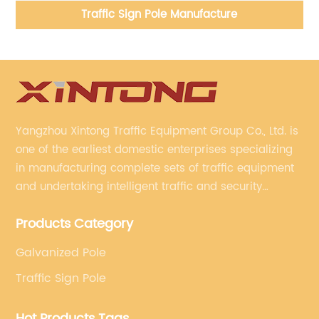
Traffic Sign Pole Manufacture
Yangzhou Xintong Traffic Equipment Group Co., Ltd. is
one of the earliest domestic enterprises specializing
in manufacturing complete sets of traffic equipment
and undertaking intelligent traffic and security
projects. Company adheres to the technology has
Products Category
specialized, always clear the direction of enterprise
development.
Galvanized Pole
Traffic Sign Pole
Hot Products Tags