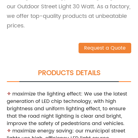
our Outdoor Street Light 30 Watt. As a factory,
we offer top-quality products at unbeatable
prices.
Request a Quote
PRODUCTS DETAILS
✧
maximize the lighting effect: We use the latest
generation of LED chip technology, with high
brightness and uniform lighting effect, to ensure
that the road night lighting is clear and bright,
improve the safety of pedestrians and vehicles.
✧
maximize energy saving: our municipal street