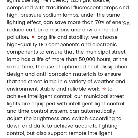
lights use high-efficiency LED light source,
compared with traditional fluorescent lamps and
high-pressure sodium lamps, under the same
lighting effect, can save more than 70% of energy,
reduce carbon emissions and environmental
pollution.
✧
long life and stability: we choose
high-quality LED components and electronic
components to ensure that the municipal street
lamp has a life of more than 50,000 hours, at the
same time, the use of optimized heat dissipation
design and anti-corrosion materials to ensure
that the street lamp in a variety of weather and
environment stable and reliable work.
✧
to
achieve intelligent control: our municipal street
lights are equipped with intelligent light control
and time control system, can automatically
adjust the brightness and switch according to
dawn and dark, to achieve accurate lighting
control, but also support remote intelligent