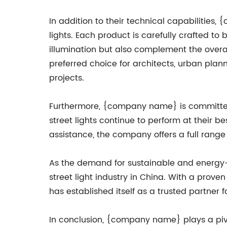
In addition to their technical capabilities
lights. Each product is carefully crafted to 
illumination but also complement the overa
preferred choice for architects, urban plann
projects.
Furthermore, {company name} is committed t
street lights continue to perform at their b
assistance, the company offers a full range 
As the demand for sustainable and energy-e
street light industry in China. With a prov
has established itself as a trusted partner 
In conclusion, {company name} plays a pivota