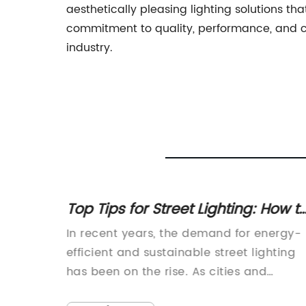
aesthetically pleasing lighting solutions t
commitment to quality, performance, and cu
industry.
Street
Top Tips for Street Lighting: How t
 Need
Improve Visibility at Night
re of
In recent years, the demand for energy-
nology
efficient and sustainable street lighting
ace,
has been on the rise. As cities and
ntly
municipalities look for ways to reduce