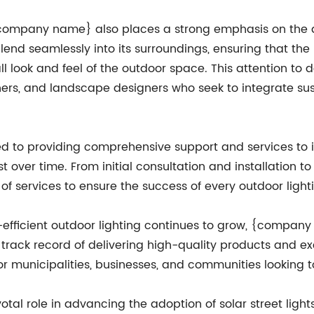
, {company name} also places a strong emphasis on the d
blend seamlessly into its surroundings, ensuring that the 
ll look and feel of the outdoor space. This attention 
ers, and landscape designers who seek to integrate susta
o providing comprehensive support and services to its
est over time. From initial consultation and installatio
of services to ensure the success of every outdoor lighti
fficient outdoor lighting continues to grow, {company 
en track record of delivering high-quality products and
for municipalities, businesses, and communities looking 
l role in advancing the adoption of solar street lights i