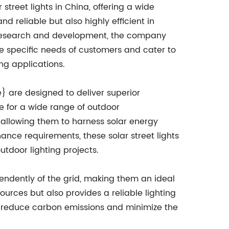
treet lights in China, offering a wide
d reliable but also highly efficient in
n research and development, the company
he specific needs of customers and cater to
ng applications.
} are designed to deliver superior
e for a wide range of outdoor
allowing them to harness solar energy
ance requirements, these solar street lights
tdoor lighting projects.
pendently of the grid, making them an ideal
ources but also provides a reliable lighting
 to reduce carbon emissions and minimize the