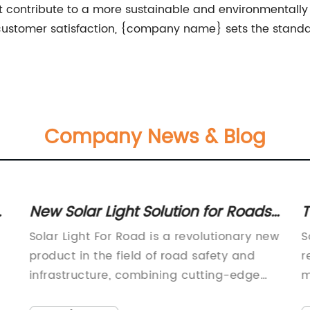
hat contribute to a more sustainable and environmentally
stomer satisfaction, {company name} sets the standard 
Company News & Blog
o
New Solar Light Solution for Roads
T
- Efficient and Cost-effective
s
Solar Light For Road is a revolutionary new
S
product in the field of road safety and
r
infrastructure, combining cutting-edge
m
solar technology with high-quality
p