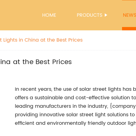
HOME
PRODUCTS
NEW
t Lights in China at the Best Prices
hina at the Best Prices
In recent years, the use of solar street lights has
offers a sustainable and cost-effective solution to 
leading manufacturers in the industry, {company 
providing innovative solar street light solutions
efficient and environmentally friendly outdoor ligh