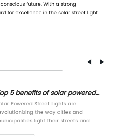
 conscious future. With a strong
for excellence in the solar street light
op 5 benefits of solar powered
Energy
treet lights for your city
The Fu
olar Powered Street Lights are
[Compa
evolutionizing the way cities and
Name} s
unicipalities light their streets and
manufac
ublic spaces. These innovative and
solution