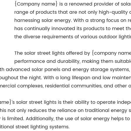
{Company name} is a renowned provider of solar s
range of products that are not only high-quality an
harnessing solar energy. With a strong focus o
has continually innovated its products to meet t
the diverse requirements of various outdoor lighti
The solar street lights offered by {company name
performance and durability, making them suitabl
ith advanced solar panels and energy storage systems, 
oughout the night. With a long lifespan and low mainten
mercial complexes, residential communities, and other ou
's solar street lights is their ability to operate inde
This not only reduces the reliance on traditional energy s
y is limited. Additionally, the use of solar energy helps
ional street lighting systems.