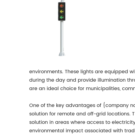
environments. These lights are equipped w
during the day and provide illumination thr
are an ideal choice for municipalities, com
One of the key advantages of {company name}
solution for remote and off-grid locations. 
solution in areas where access to electricit
environmental impact associated with tradit