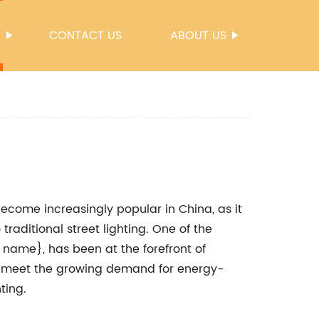
S
CONTACT US
ABOUT US
 become increasingly popular in China, as it
traditional street lighting. One of the
name}, has been at the forefront of
 to meet the growing demand for energy-
ting.