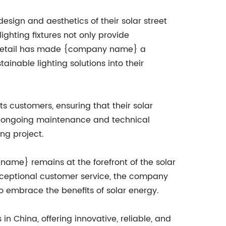
esign and aesthetics of their solar street
lighting fixtures not only provide
to detail has made {company name} a
inable lighting solutions into their
 customers, ensuring that their solar
n to ongoing maintenance and technical
ng project.
name} remains at the forefront of the solar
 exceptional customer service, the company
to embrace the benefits of solar energy.
n China, offering innovative, reliable, and