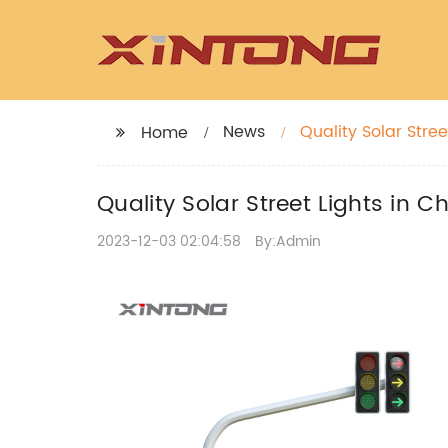
News
Quality Solar Stree
Home
Quality Solar Street Lights in C
2023-12-03 02:04:58
By:Admin