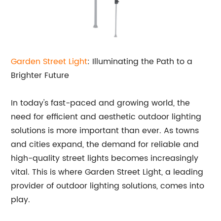
Garden
Street Light
: Illuminating the Path to a
Brighter Future
In today's fast-paced and growing world, the
need for efficient and aesthetic outdoor lighting
solutions is more important than ever. As towns
and cities expand, the demand for reliable and
high-quality street lights becomes increasingly
vital. This is where Garden Street Light, a leading
provider of outdoor lighting solutions, comes into
play.