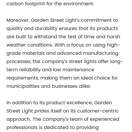
carbon footprint for the environment.
Moreover, Garden Street Light's commitment to
quality and durability ensures that its products
are built to withstand the test of time and harsh
weather conditions. With a focus on using high-
grade materials and advanced manufacturing
processes, the company's street lights offer long-
term reliability and low maintenance
requirements, making them an ideal choice for
municipalities and businesses alike.
In addition to its product excellence, Garden
Street Light prides itself on its customer-centric
approach. The company's team of experienced
professionals is dedicated to providing