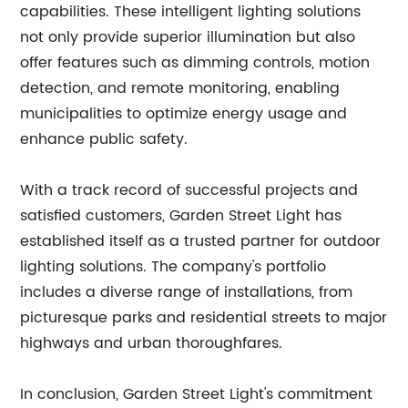
capabilities. These intelligent lighting solutions
not only provide superior illumination but also
offer features such as dimming controls, motion
detection, and remote monitoring, enabling
municipalities to optimize energy usage and
enhance public safety.
With a track record of successful projects and
satisfied customers, Garden Street Light has
established itself as a trusted partner for outdoor
lighting solutions. The company's portfolio
includes a diverse range of installations, from
picturesque parks and residential streets to major
highways and urban thoroughfares.
In conclusion, Garden Street Light's commitment