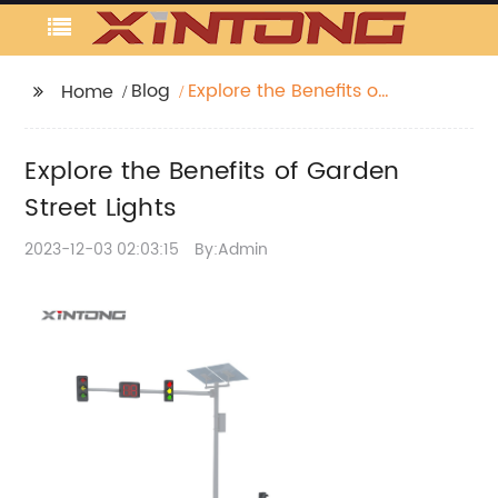
Blog
Explore the Benefits of
Home
Garden Street Lights
Explore the Benefits of Garden
Street Lights
2023-12-03 02:03:15
By:Admin