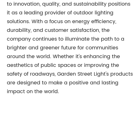
to innovation, quality, and sustainability positions
it as a leading provider of outdoor lighting
solutions. With a focus on energy efficiency,
durability, and customer satisfaction, the
company continues to illuminate the path to a
brighter and greener future for communities
around the world. Whether it's enhancing the
aesthetics of public spaces or improving the
safety of roadways, Garden Street Light's products
are designed to make a positive and lasting
impact on the world.