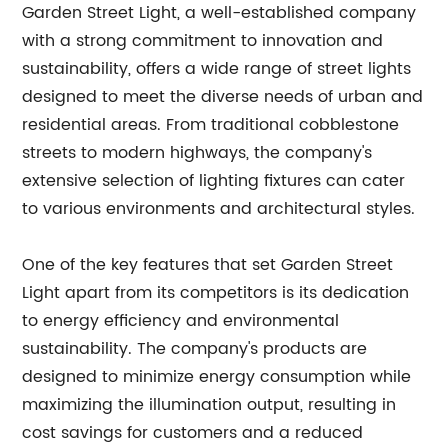
Garden Street Light, a well-established company
with a strong commitment to innovation and
sustainability, offers a wide range of street lights
designed to meet the diverse needs of urban and
residential areas. From traditional cobblestone
streets to modern highways, the company's
extensive selection of lighting fixtures can cater
to various environments and architectural styles.
One of the key features that set Garden Street
Light apart from its competitors is its dedication
to energy efficiency and environmental
sustainability. The company's products are
designed to minimize energy consumption while
maximizing the illumination output, resulting in
cost savings for customers and a reduced