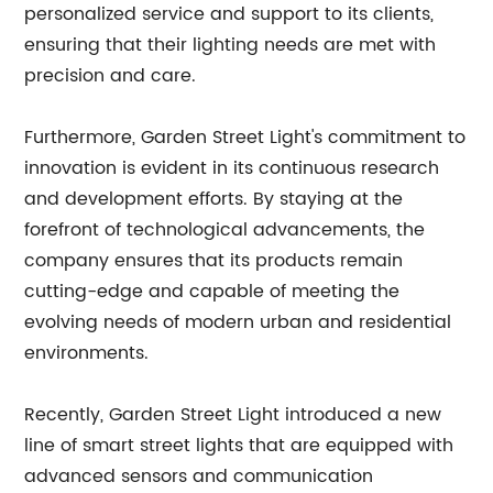
personalized service and support to its clients,
ensuring that their lighting needs are met with
precision and care.
Furthermore, Garden Street Light's commitment to
innovation is evident in its continuous research
and development efforts. By staying at the
forefront of technological advancements, the
company ensures that its products remain
cutting-edge and capable of meeting the
evolving needs of modern urban and residential
environments.
Recently, Garden Street Light introduced a new
line of smart street lights that are equipped with
advanced sensors and communication