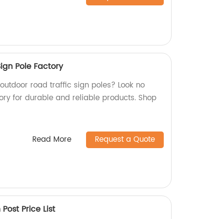
ign Pole Factory
 outdoor road traffic sign poles? Look no
ory for durable and reliable products. Shop
Read More
Request a Quote
ost Price List