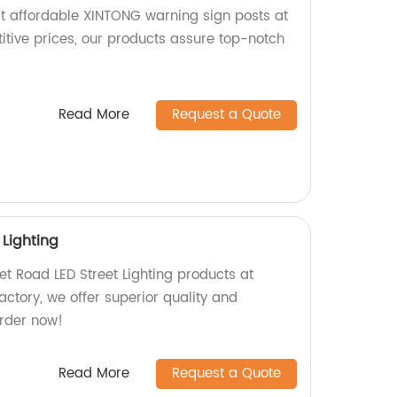
t affordable XINTONG warning sign posts at
itive prices, our products assure top-notch
Read More
Request a Quote
 Lighting
et Road LED Street Lighting products at
factory, we offer superior quality and
Order now!
Read More
Request a Quote