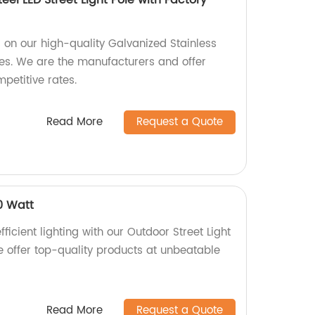
eel LED Street Light Pole with Factory
s on our high-quality Galvanized Stainless
oles. We are the manufacturers and offer
petitive rates.
Read More
Request a Quote
0 Watt
ficient lighting with our Outdoor Street Light
e offer top-quality products at unbeatable
Read More
Request a Quote