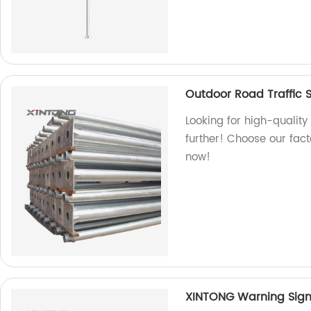
Outdoor Road Traffic S
Looking for high-quality
further! Choose our fact
now!
XINTONG Warning Sign P