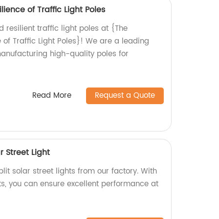
lience of Traffic Light Poles
resilient traffic light poles at {The
e of Traffic Light Poles}! We are a leading
manufacturing high-quality poles for
Read More
Request a Quote
r Street Light
lit solar street lights from our factory. With
ts, you can ensure excellent performance at