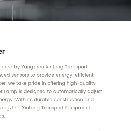
er
 offered by Yangzhou Xintong Transport
ced sensors to provide energy-efficient
er, we take pride in offering high-quality
eet Lamp is designed to automatically adjust
nergy. With its durable construction and
t Yangzhou Xintong Transport Equipment
ds.