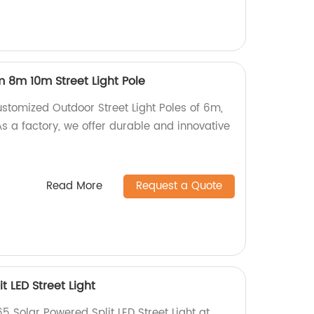
 8m 10m Street Light Pole
ustomized Outdoor Street Light Poles of 6m,
s a factory, we offer durable and innovative
Read More
Request a Quote
t LED Street Light
65 Solar Powered Split LED Street Light at