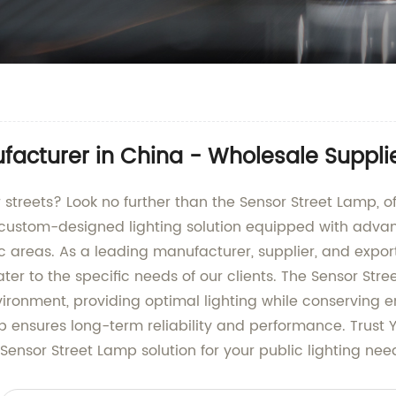
facturer in China - Wholesale Suppli
ur streets? Look no further than the Sensor Street Lamp,
 custom-designed lighting solution equipped with advan
lic areas. As a leading manufacturer, supplier, and export
ter to the specific needs of our clients. The Sensor Str
ironment, providing optimal lighting while conserving e
mp ensures long-term reliability and performance. Trus
 Sensor Street Lamp solution for your public lighting nee