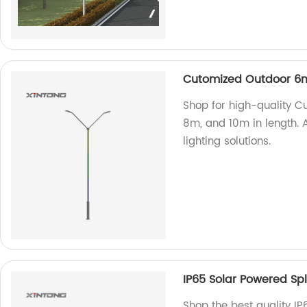
Cutomized Outdoor 6m
Shop for high-quality C
8m, and 10m in length. A
lighting solutions.
IP65 Solar Powered Spli
Shop the best quality IP