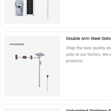
Double Arm Steel Galva
Shop the best quality do
pole at our factory. We 
products.