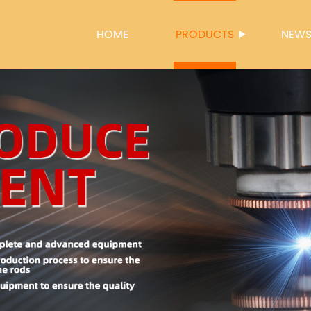
HOME
PRODUCTS
NEW