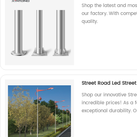
Shop the latest and mos
our factory. With compet
quality.
Street Road Led Street
Shop our innovative Stre
incredible prices! As a 
exceptional durability. 