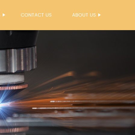
S
CONTACT US
ABOUT US