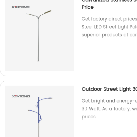
Galvanized Stainless St
Price
Get factory direct price
Steel LED Street Light P
superior products at com
Outdoor Street Light 3
Get bright and energy-ef
30 Watt. As a factory, w
prices.