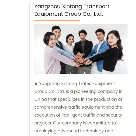
Yangzhou Xintong Transport
Equipment Group Co., Ltd.
Yangzhou Xintong Traffic Equipment
Group Co., Ltd. is a pioneering company in
China that specializes in the production of
comprehensive traffic equipment and the
execution of intelligent traffic and security
projects. Our company is committed to
employing advanced technology and