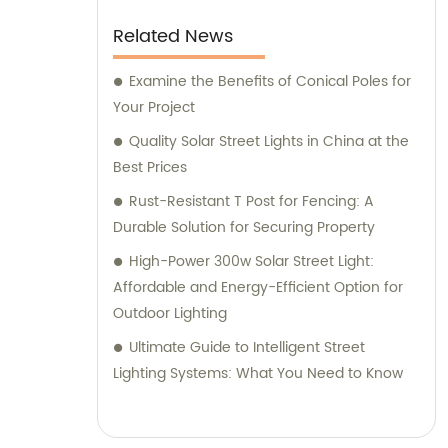
Related News
Examine the Benefits of Conical Poles for
Your Project
Quality Solar Street Lights in China at the
Best Prices
Rust-Resistant T Post for Fencing: A
Durable Solution for Securing Property
High-Power 300w Solar Street Light:
Affordable and Energy-Efficient Option for
Outdoor Lighting
Ultimate Guide to Intelligent Street
Lighting Systems: What You Need to Know