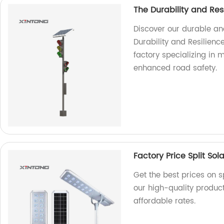
The Durability and Resi
Discover our durable and 
Durability and Resilienc
factory specializing in 
enhanced road safety.
Factory Price Split Sola
Get the best prices on sp
our high-quality produc
affordable rates.