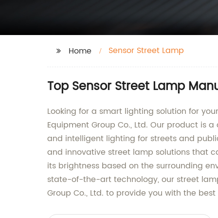
Sensor Street Lamp
Home
Top Sensor Street Lamp Manu
Looking for a smart lighting solution for yo
Equipment Group Co., Ltd. Our product is a
and intelligent lighting for streets and pub
and innovative street lamp solutions that ca
its brightness based on the surrounding env
state-of-the-art technology, our street la
Group Co., Ltd. to provide you with the best