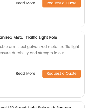
Read More
Request a Quote
nized Metal Traffic Light Pole
uble arm steel galvanized metal traffic light
ensure durability and strength in our
Read More
Request a Quote