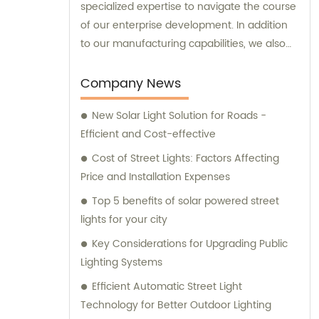
specialized expertise to navigate the course
of our enterprise development. In addition
to our manufacturing capabilities, we also
provide sales and consultation services to
our valued customers.
Company News
New Solar Light Solution for Roads -
Efficient and Cost-effective
Cost of Street Lights: Factors Affecting
Price and Installation Expenses
Top 5 benefits of solar powered street
lights for your city
Key Considerations for Upgrading Public
Lighting Systems
Efficient Automatic Street Light
Technology for Better Outdoor Lighting