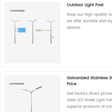
Outdoor Light Post
Shop our high-quality ou
we offer durable and sty
spaces.
Galvanized Stainless St
Price
Get factory direct price
Steel LED Street Light P
superior products at com