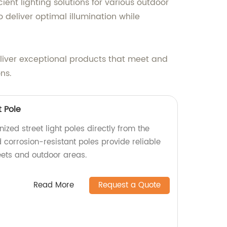
ient lighting solutions for various outdoor
 deliver optimal illumination while
deliver exceptional products that meet and
ns.
t Pole
ized street light poles directly from the
 corrosion-resistant poles provide reliable
reets and outdoor areas.
Read More
Request a Quote