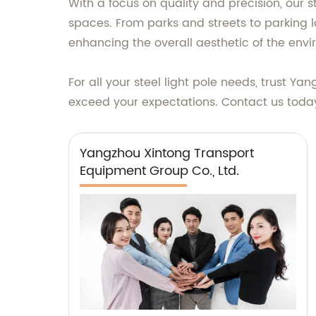
With a focus on quality and precision, our st
spaces. From parks and streets to parking lo
enhancing the overall aesthetic of the env
For all your steel light pole needs, trust 
exceed your expectations. Contact us today 
Yangzhou Xintong Transport
Equipment Group Co., Ltd.