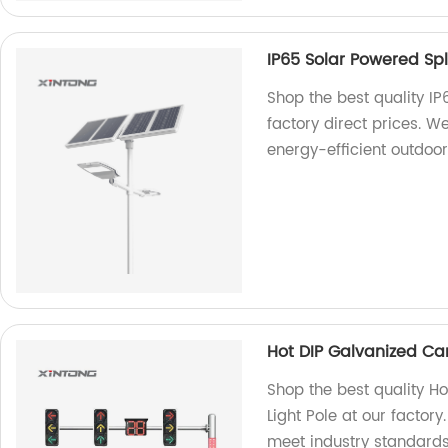
IP65 Solar Powered Spli
Shop the best quality IP
factory direct prices. W
energy-efficient outdoor 
Hot DIP Galvanized Cant
Shop the best quality Ho
Light Pole at our factor
meet industry standards