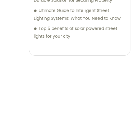
Durable Solution for Securing Property
Ultimate Guide to Intelligent Street
Lighting Systems: What You Need to Know
Top 5 benefits of solar powered street
lights for your city