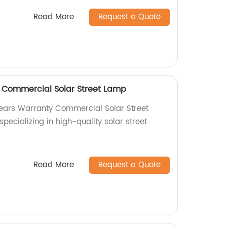
Read More
Request a Quote
 Commercial Solar Street Lamp
Years Warranty Commercial Solar Street
pecializing in high-quality solar street
Read More
Request a Quote