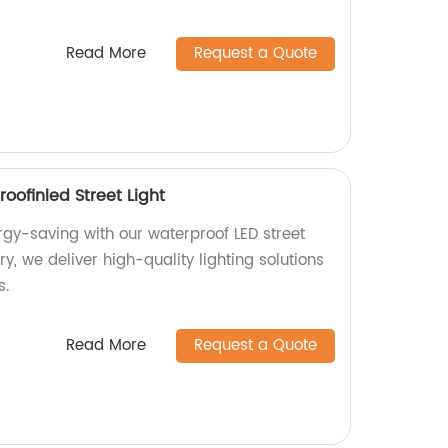
Read More
Request a Quote
oofinled Street Light
rgy-saving with our waterproof LED street
ory, we deliver high-quality lighting solutions
s.
Read More
Request a Quote