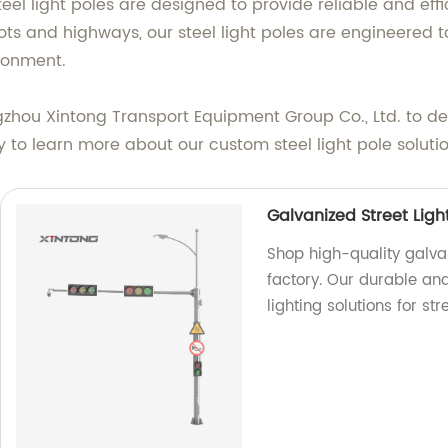
eel light poles are designed to provide reliable and effic
ts and highways, our steel light poles are engineered to
ironment.
Yangzhou Xintong Transport Equipment Group Co., Ltd. to 
to learn more about our custom steel light pole solutio
Galvanized Street Ligh
Shop high-quality galvan
factory. Our durable and
lighting solutions for st