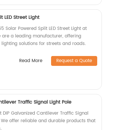
t LED Street Light
65 Solar Powered Split LED Street Light at
e are a leading manufacturer, offering
lighting solutions for streets and roads.
Read More
Request a Quote
ilever Traffic Signal Light Pole
t DIP Galvanized Cantilever Traffic Signal
y. We offer reliable and durable products that
.