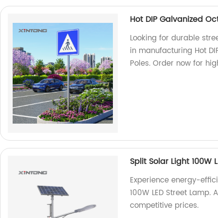
Hot DIP Galvanized Oct
Looking for durable stree
in manufacturing Hot DI
Poles. Order now for hig
Split Solar Light 100W
Experience energy-efficie
100W LED Street Lamp. As
competitive prices.