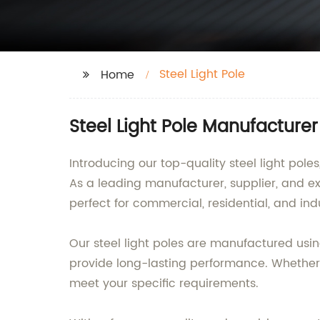
Steel Light Pole
Home
Steel Light Pole Manufacture
Introducing our top-quality steel light po
As a leading manufacturer, supplier, and exp
perfect for commercial, residential, and indu
Our steel light poles are manufactured usi
provide long-lasting performance. Whether
meet your specific requirements.