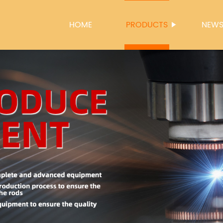
HOME
PRODUCTS
NEW