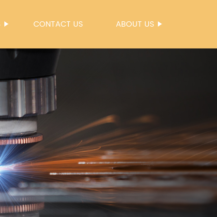
S
CONTACT US
ABOUT US