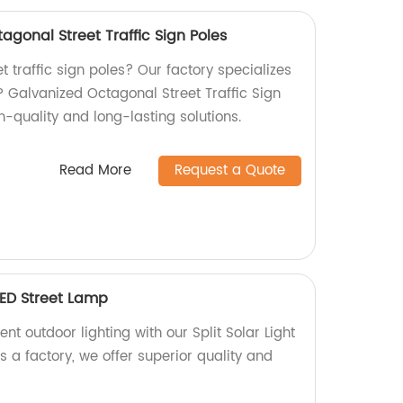
agonal Street Traffic Sign Poles
t traffic sign poles? Our factory specializes
P Galvanized Octagonal Street Traffic Sign
h-quality and long-lasting solutions.
Read More
Request a Quote
 LED Street Lamp
nt outdoor lighting with our Split Solar Light
 a factory, we offer superior quality and