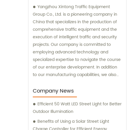
Yangzhou Xintong Traffic Equipment
Group Co., Ltd. is a pioneering company in
China that specializes in the production of
comprehensive traffic equipment and the
execution of intelligent traffic and security
projects. Our company is committed to
employing advanced technology and
specialized expertise to navigate the course
of our enterprise development. In addition
to our manufacturing capabilities, we also
provide sales and consultation services to
our valued customers.
Company News
Efficient 50 Watt LED Street Light for Better
Outdoor Illumination
Benefits of Using a Solar Street Light
Charge Controller for Efficient Energy