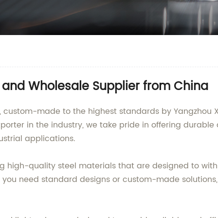
r and Wholesale Supplier from China
les, custom-made to the highest standards by Yangzhou 
orter in the industry, we take pride in offering durable a
strial applications.
ng high-quality steel materials that are designed to wi
 you need standard designs or custom-made solutions, 