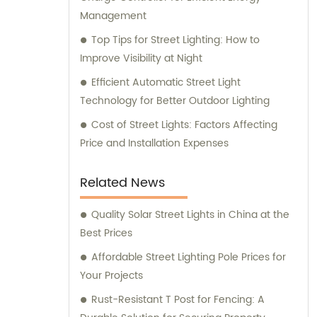
Management
Top Tips for Street Lighting: How to
Improve Visibility at Night
Efficient Automatic Street Light
Technology for Better Outdoor Lighting
Cost of Street Lights: Factors Affecting
Price and Installation Expenses
Related News
Quality Solar Street Lights in China at the
Best Prices
Affordable Street Lighting Pole Prices for
Your Projects
Rust-Resistant T Post for Fencing: A