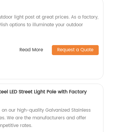
tdoor light post at great prices. As a factory,
lish options to illuminate your outdoor
Read More
Request a Quote
eel LED Street Light Pole with Factory
s on our high-quality Galvanized Stainless
oles. We are the manufacturers and offer
petitive rates.