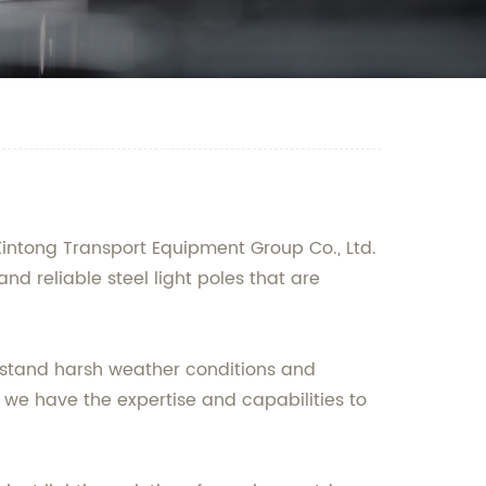
Xintong Transport Equipment Group Co., Ltd.
nd reliable steel light poles that are
thstand harsh weather conditions and
we have the expertise and capabilities to