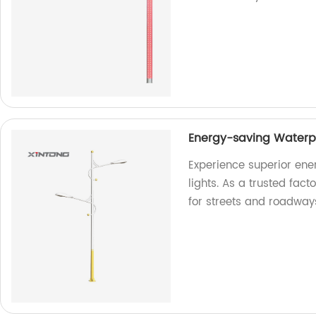
Energy-saving Waterpr
Experience superior ene
lights. As a trusted fact
for streets and roadway