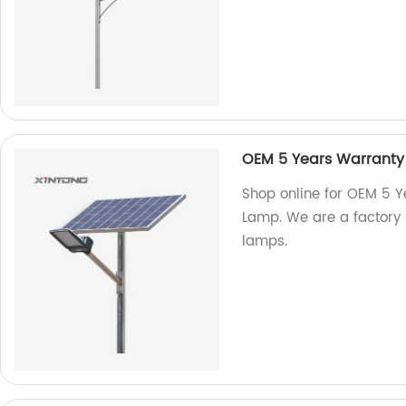
OEM 5 Years Warranty
Shop online for OEM 5 
Lamp. We are a factory s
lamps.