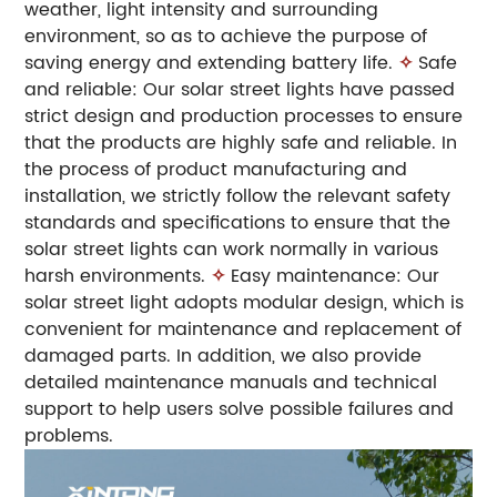
weather, light intensity and surrounding
environment, so as to achieve the purpose of
saving energy and extending battery life.
✧
Safe
and reliable: Our solar street lights have passed
strict design and production processes to ensure
that the products are highly safe and reliable. In
the process of product manufacturing and
installation, we strictly follow the relevant safety
standards and specifications to ensure that the
solar street lights can work normally in various
harsh environments.
✧
Easy maintenance: Our
solar street light adopts modular design, which is
convenient for maintenance and replacement of
damaged parts. In addition, we also provide
detailed maintenance manuals and technical
support to help users solve possible failures and
problems.