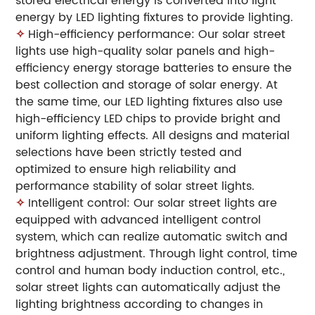
stored electrical energy is converted into light
energy by LED lighting fixtures to provide lighting.
✧
High-efficiency performance: Our solar street
lights use high-quality solar panels and high-
efficiency energy storage batteries to ensure the
best collection and storage of solar energy. At
the same time, our LED lighting fixtures also use
high-efficiency LED chips to provide bright and
uniform lighting effects. All designs and material
selections have been strictly tested and
optimized to ensure high reliability and
performance stability of solar street lights.
✧
Intelligent control: Our solar street lights are
equipped with advanced intelligent control
system, which can realize automatic switch and
brightness adjustment. Through light control, time
control and human body induction control, etc.,
solar street lights can automatically adjust the
lighting brightness according to changes in