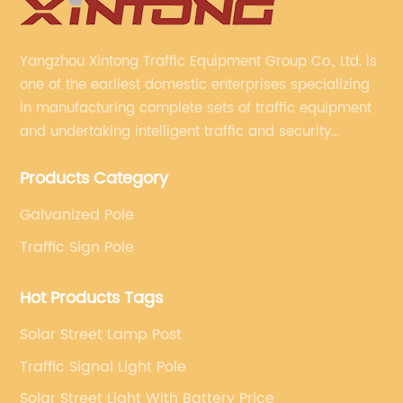
Yangzhou Xintong Traffic Equipment Group Co., Ltd. is
one of the earliest domestic enterprises specializing
in manufacturing complete sets of traffic equipment
and undertaking intelligent traffic and security
projects. Company adheres to the technology has
Products Category
specialized, always clear the direction of enterprise
development.
Galvanized Pole
Traffic Sign Pole
Hot Products Tags
Solar Street Lamp Post
Traffic Signal Light Pole
Solar Street Light With Battery Price