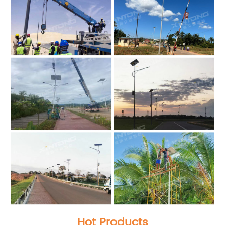
Hot Products