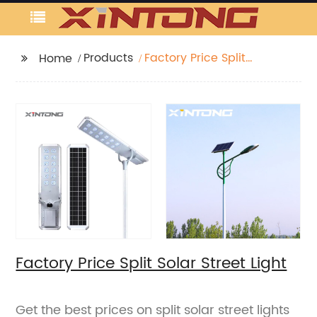
Products
Factory Price Split
Home
Solar Street Light
Factory Price Split Solar Street Light
Get the best prices on split solar street lights