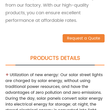
from our factory. With our high-quality
products, you can ensure excellent
performance at affordable rates.
Request a Quote
PRODUCTS DETAILS
✧
Utilization of new energy: Our solar street lights
are charged by solar energy, without using
traditional power resources, and have the
advantages of zero pollution and zero emissions.
During the day, solar panels convert solar energy
into electrical energy for storage; at night, the