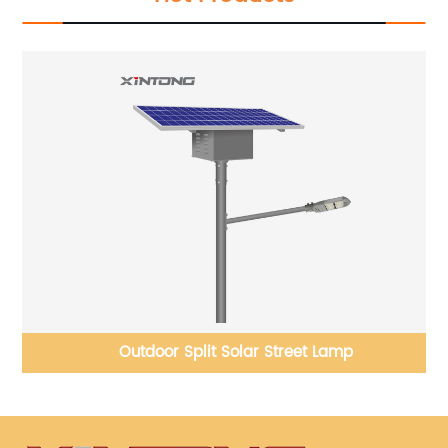
Outdoor Split Solar Street Lamp