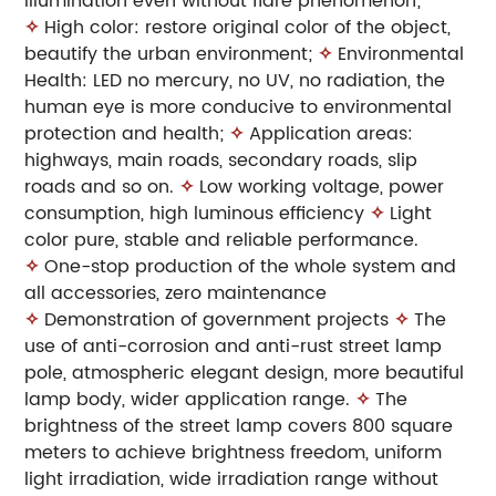
illumination even without flare phenomenon;
✧
High color: restore original color of the object,
beautify the urban environment;
✧
Environmental
Health: LED no mercury, no UV, no radiation, the
human eye is more
conducive to environmental
protection and health;
✧
Application areas:
highways, main roads, secondary roads, slip
roads and so on.
✧
Low working voltage, power
consumption, high luminous efficiency
✧
Light
color pure, stable and reliable performance.
✧
One-stop production of the whole system and
all accessories, zero maintenance
✧
Demonstration of government projects
✧
The
use of anti-corrosion and anti-rust street lamp
pole, atmospheric elegant design, more beautiful
lamp body, wider application range.
✧
The
brightness of the street lamp covers 800 square
meters to achieve brightness freedom, uniform
light irradiation, wide irradiation range without