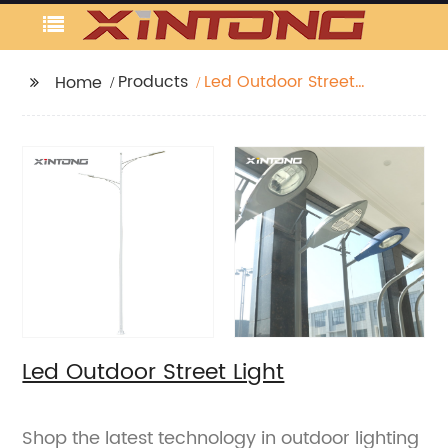
Products
Led Outdoor Street
Home
Light
Led Outdoor Street Light
Shop the latest technology in outdoor lighting