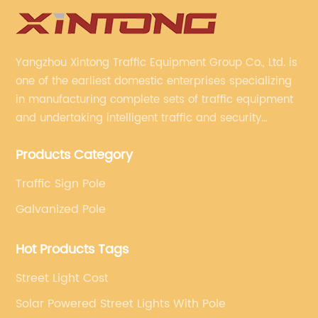
Yangzhou Xintong Traffic Equipment Group Co., Ltd. is
one of the earliest domestic enterprises specializing
in manufacturing complete sets of traffic equipment
and undertaking intelligent traffic and security
projects. Company adheres to the technology has
Products Category
specialized, always clear the direction of enterprise
development.
Traffic Sign Pole
Galvanized Pole
Hot Products Tags
Street Light Cost
Solar Powered Street Lights With Pole