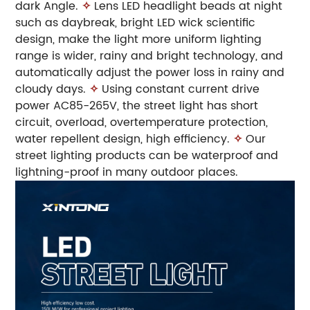
dark Angle.
✧
Lens LED headlight beads at night
such as daybreak, bright LED wick scientific
design, make the light more uniform lighting
range is wider, rainy and bright technology, and
automatically adjust the power loss in rainy and
cloudy days.
✧
Using constant current drive
power AC85-265V, the street light has short
circuit, overload, overtemperature protection,
water repellent design, high efficiency.
✧
Our
street lighting products can be waterproof and
lightning-proof in many outdoor places.