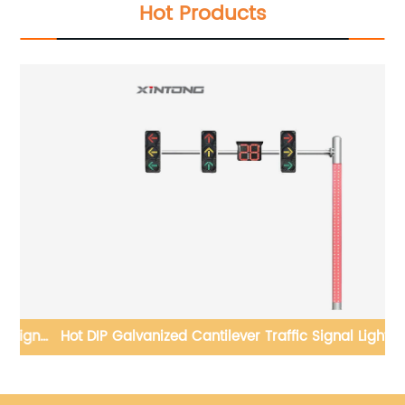
Hot Products
Hot DIP Galvanized Cantilever Traffic Signal Light Pole