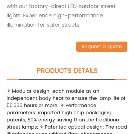
with our factory-direct LED outdoor street
lights. Experience high-performance
illumination for safer streets.
Request a Quote
PRODUCTS DETAILS
✧
Modular design: each module as an
independent body heat to ensure the lamp life of
50,000 hours or more;
✧
Performance
parameters: imported high chip packaging
patents, 60% energy saving than the traditional
street lamps;
✧
Patented optical design: The road