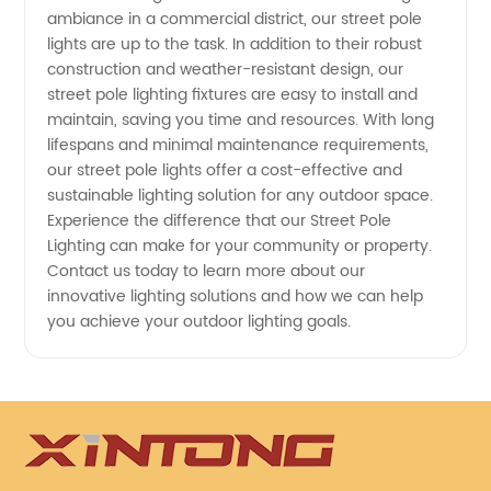
ambiance in a commercial district, our street pole
wholesale
lights are up to the task. In addition to their robust
construction and weather-resistant design, our
products
street pole lighting fixtures are easy to install and
maintain, saving you time and resources. With long
lifespans and minimal maintenance requirements,
our street pole lights offer a cost-effective and
sustainable lighting solution for any outdoor space.
Experience the difference that our Street Pole
Lighting can make for your community or property.
Contact us today to learn more about our
innovative lighting solutions and how we can help
you achieve your outdoor lighting goals.