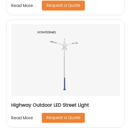
Request a Quote
Read More
Highway Outdoor LED Street Light
Request a Quote
Read More