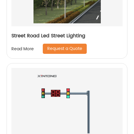
Street Road Led Street Lighting
Request a Quote
Read More