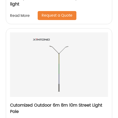
light
Request a Quote
Read More
Cutomized Outdoor 6m 8m 10m Street Light
Pole