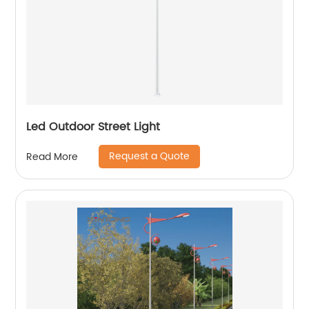
Led Outdoor Street Light
Request a Quote
Read More