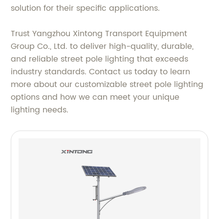
solution for their specific applications.
Trust Yangzhou Xintong Transport Equipment
Group Co., Ltd. to deliver high-quality, durable,
and reliable street pole lighting that exceeds
industry standards. Contact us today to learn
more about our customizable street pole lighting
options and how we can meet your unique
lighting needs.