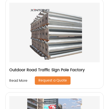
Outdoor Road Traffic Sign Pole Factory
Request a Quote
Read More