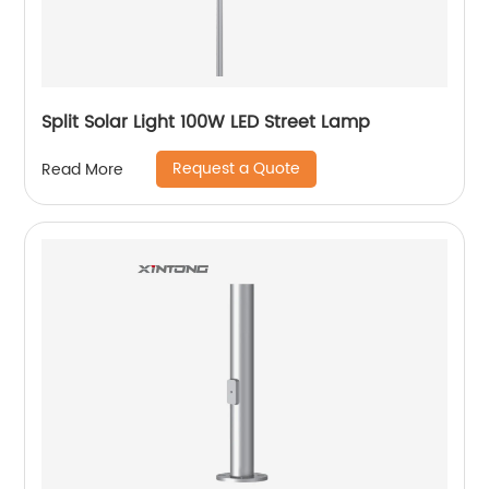
Split Solar Light 100W LED Street Lamp
Request a Quote
Read More