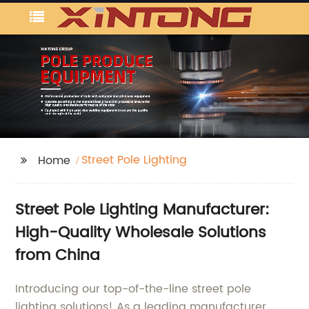
Street Pole Lighting
Home
Street Pole Lighting Manufacturer:
High-Quality Wholesale Solutions
from China
Introducing our top-of-the-line street pole
lighting solutions! As a leading manufacturer,