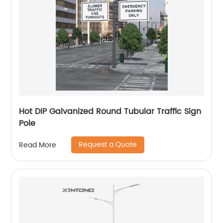
Hot DIP Galvanized Round Tubular Traffic Sign
Pole
Request a Quote
Read More