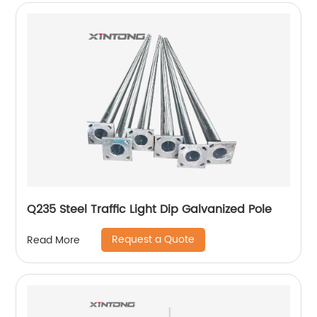
Q235 Steel Traffic Light Dip Galvanized Pole
Request a Quote
Read More