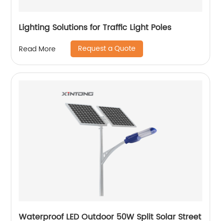
Lighting Solutions for Traffic Light Poles
Request a Quote
Read More
Waterproof LED Outdoor 50W Split Solar Street