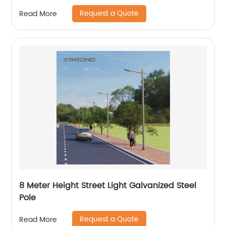
Request a Quote
Read More
8 Meter Height Street Light Galvanized Steel
Pole
Request a Quote
Read More