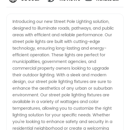
Pole
Videos
Introducing our new Street Pole Lighting solution,
designed to illuminate roads, pathways, and public
Lighting
areas with efficient and reliable performance. Our
street pole lights are built with cutting-edge
Manufacturer
technology, ensuring long-lasting and energy-
efficient operation. These lights are perfect for
in China:
municipalities, government agencies, and
commercial property owners looking to upgrade
their outdoor lighting. With a sleek and modern
High-
design, our street pole lighting fixtures are sure to
enhance the aesthetics of any urban or suburban
quality
environment. Our street pole lighting fixtures are
available in a variety of wattages and color
supply
temperatures, allowing you to customize the right
lighting solution for your specific needs. Whether
you're looking to enhance safety and security in a
and
residential neighborhood or create a welcoming