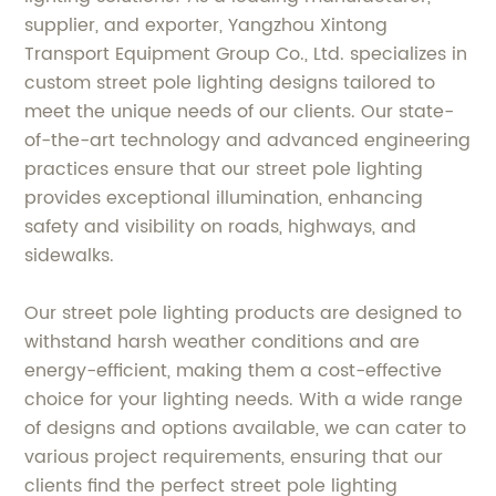
supplier, and exporter, Yangzhou Xintong
Transport Equipment Group Co., Ltd. specializes in
custom street pole lighting designs tailored to
meet the unique needs of our clients. Our state-
of-the-art technology and advanced engineering
practices ensure that our street pole lighting
provides exceptional illumination, enhancing
safety and visibility on roads, highways, and
sidewalks.
Our street pole lighting products are designed to
withstand harsh weather conditions and are
energy-efficient, making them a cost-effective
choice for your lighting needs. With a wide range
of designs and options available, we can cater to
various project requirements, ensuring that our
clients find the perfect street pole lighting