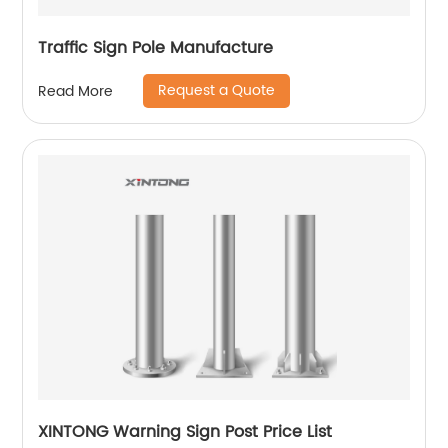
Traffic Sign Pole Manufacture
Request a Quote
Read More
XINTONG Warning Sign Post Price List