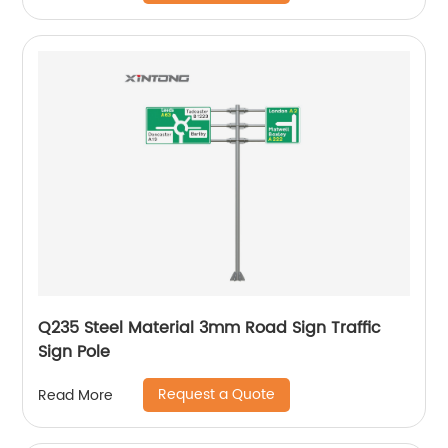
Q235 Steel Material 3mm Road Sign Traffic
Sign Pole
Request a Quote
Read More