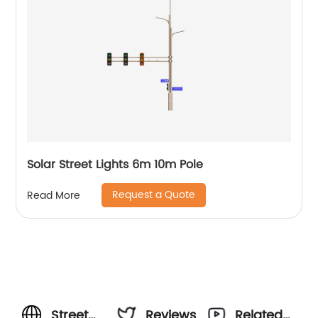
Solar Street Lights 6m 10m Pole
Request a Quote
Read More
Street
Reviews
Related