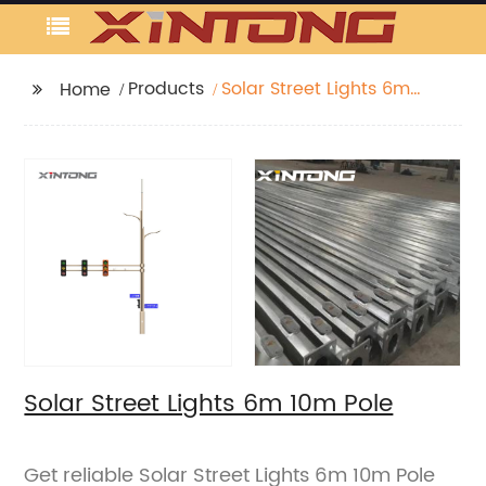
Products
Solar Street Lights 6m
Home
10m Pole
Solar Street Lights 6m 10m Pole
Get reliable Solar Street Lights 6m 10m Pole