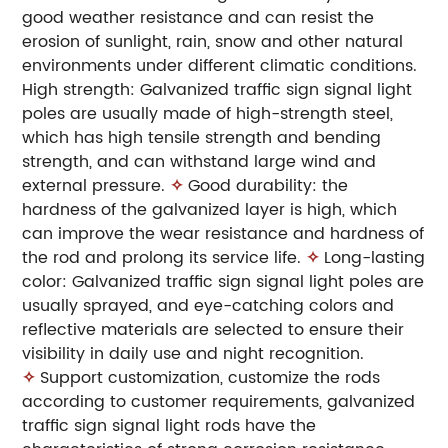
good weather resistance and can resist the
erosion of sunlight, rain, snow and other natural
environments under different climatic conditions.
High strength: Galvanized traffic sign signal light
poles are usually made of high-strength steel,
which has high tensile strength and bending
strength, and can withstand large wind and
external pressure.
✧
Good durability: the
hardness of the galvanized layer is high, which
can improve the wear resistance and hardness of
the rod and prolong its service life.
✧
Long-lasting
color: Galvanized traffic sign signal light poles are
usually sprayed, and eye-catching colors and
reflective materials are selected to ensure their
visibility in daily use and night recognition.
✧
Support customization, customize the rods
according to customer requirements, galvanized
traffic sign signal light rods have the