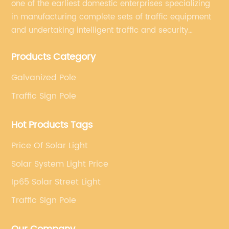
one of the earliest domestic enterprises specializing
in manufacturing complete sets of traffic equipment
and undertaking intelligent traffic and security
projects. Company adheres to the technology has
Products Category
specialized, always clear the direction of enterprise
development.
Galvanized Pole
Traffic Sign Pole
Hot Products Tags
Price Of Solar Light
Solar System Light Price
Ip65 Solar Street Light
Traffic Sign Pole