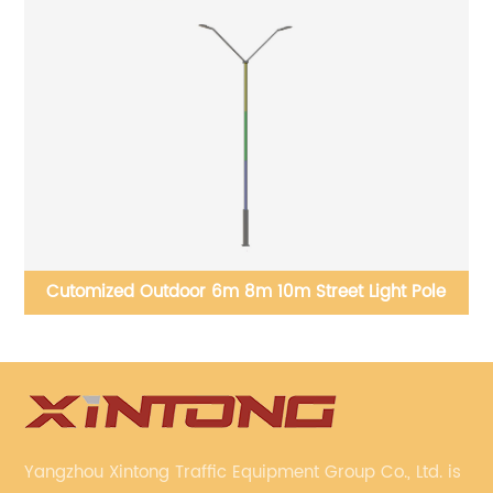
Cutomized Outdoor 6m 8m 10m Street Light Pole
Yangzhou Xintong Traffic Equipment Group Co., Ltd. is