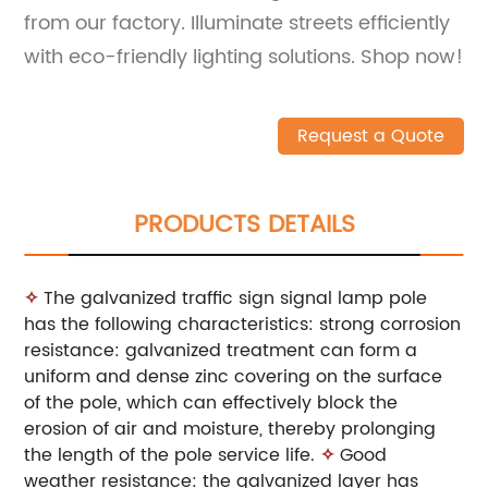
from our factory. Illuminate streets efficiently
with eco-friendly lighting solutions. Shop now!
Request a Quote
PRODUCTS DETAILS
✧
The galvanized traffic sign signal lamp pole
has the following characteristics: strong corrosion
resistance: galvanized treatment can form a
uniform and dense zinc covering on the surface
of the pole, which can effectively block the
erosion of air and moisture, thereby prolonging
the length of the pole service life.
✧
Good
weather resistance: the galvanized layer has