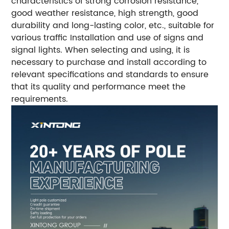
characteristics of strong corrosion resistance,
good weather resistance, high strength, good
durability and long-lasting color, etc., suitable for
various traffic Installation and use of signs and
signal lights. When selecting and using, it is
necessary to purchase and install according to
relevant specifications and standards to ensure
that its quality and performance meet the
requirements.