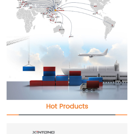
Hot Products