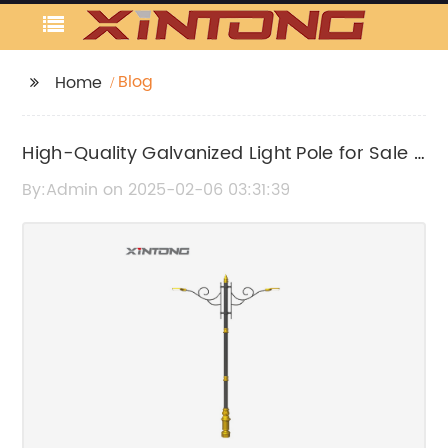
Blog
Home
High-Quality Galvanized Light Pole for Sale -
Find Your Perfect Lighting Solution
By:Admin on 2025-02-06 03:31:39