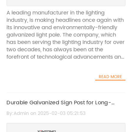
A leading manufacturer in the lighting
industry, is making headlines once again with
its innovative and environmentally-friendly
galvanized light pole. The company, which
has been serving the lighting industry for over
two decades, has always been at the
forefront of technological advancements and
continuously strives to provide high-quality,
reliable and sustainable lighting solutions to
READ MORE
its customers.The galvanized light pole is the
latest addition to the company's impressive
line of products, and it has quickly gained
popularity thanks to its numerous benefits.
Durable Galvanized Sign Post for Long-
Galvanization is a process in which a layer of
lasting Outdoor Use
By:Admin on 2025-02-03 05:21:53
zinc is applied to the surface of the metal to
protect it from corrosion and rust. This not
only extends the lifespan of the light pole but