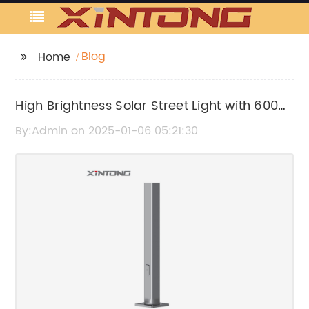
Blog
Home
High Brightness Solar Street Light with 6000
Lumens for Efficient Outdoor Lighting
By:Admin on 2025-01-06 05:21:30