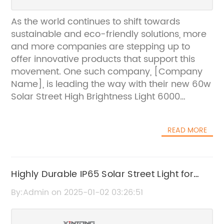
As the world continues to shift towards
sustainable and eco-friendly solutions, more
and more companies are stepping up to
offer innovative products that support this
movement. One such company, [Company
Name], is leading the way with their new 60w
Solar Street High Brightness Light 6000
Lumens.The 60w Solar Street High Brightness
Light 6000 Lumens is a cutting-edge solar-
READ MORE
powered street light that provides high
brightness and energy-efficient lighting for
urban and rural areas. With a powerful 60-
watt solar panel and a high-capacity
Highly Durable IP65 Solar Street Light for
lithium-ion battery, this street light is capable
Outdoor Lighting
By:Admin on 2025-01-02 03:26:51
of producing an impressive 6000 lumens of
light, making it a perfect solution for areas
that require high visibility and security during