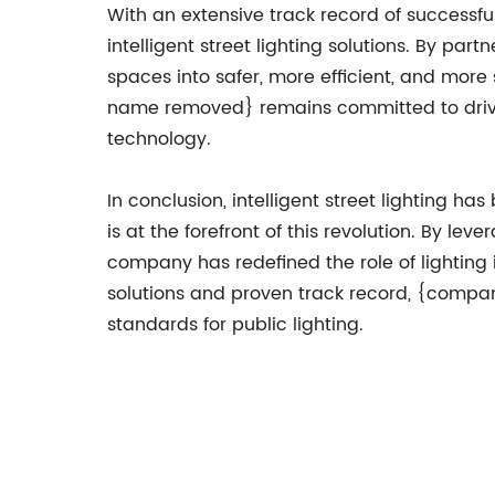
With an extensive track record of success
intelligent street lighting solutions. By pa
spaces into safer, more efficient, and mor
name removed} remains committed to drivin
technology.
In conclusion, intelligent street lighti
is at the forefront of this revolution. By l
company has redefined the role of lighting 
solutions and proven track record, {compan
standards for public lighting.