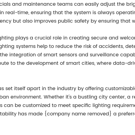
ials and maintenance teams can easily adjust the bright
in real-time, ensuring that the system is always operatin
ency but also improves public safety by ensuring that wel
t lighting plays a crucial role in creating secure and we
lighting systems help to reduce the risk of accidents, de
h the integration of smart sensors and surveillance cap
ribute to the development of smart cities, where data-dr
 itself apart in the industry by offering customizable
an environment. Whether it's a bustling city center, a 
stems can be customized to meet specific lighting requir
 adaptability has made {company name removed} a prefer