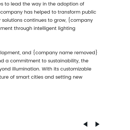
 to lead the way in the adoption of
 the company has helped to transform public
y solutions continues to grow, {company
nt through intelligent lighting
 development, and {company name removed}
and a commitment to sustainability, the
yond illumination. With its customizable
ure of smart cities and setting new