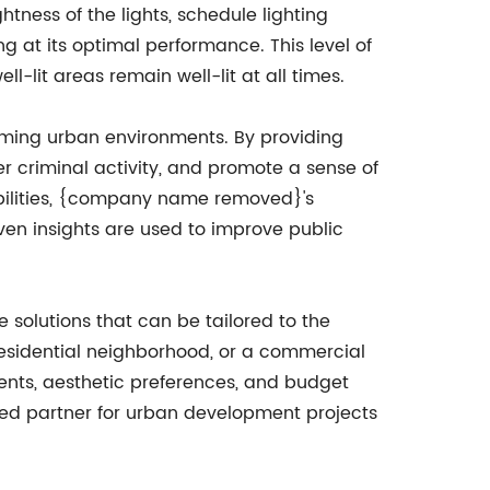
ness of the lights, schedule lighting
g at its optimal performance. This level of
l-lit areas remain well-lit at all times.
lcoming urban environments. By providing
ter criminal activity, and promote a sense of
abilities, {company name removed}'s
iven insights are used to improve public
 solutions that can be tailored to the
residential neighborhood, or a commercial
ements, aesthetic preferences, and budget
red partner for urban development projects