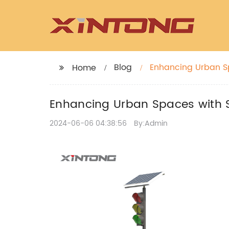
Blog
Enhancing Urban Sp
Home
Enhancing Urban Spaces with S
2024-06-06 04:38:56
By:Admin