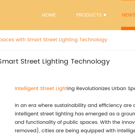
HOME
PRODUCTS
NEW
aces with Smart Street Lighting Technology
mart Street Lighting Technology
Intelligent
Street Light
ing Revolutionizes Urban S
In an era where sustainability and efficiency are 
intelligent street lighting has emerged as a grou
and functionality of public spaces. With the inn
removed}, cities are being equipped with intellig