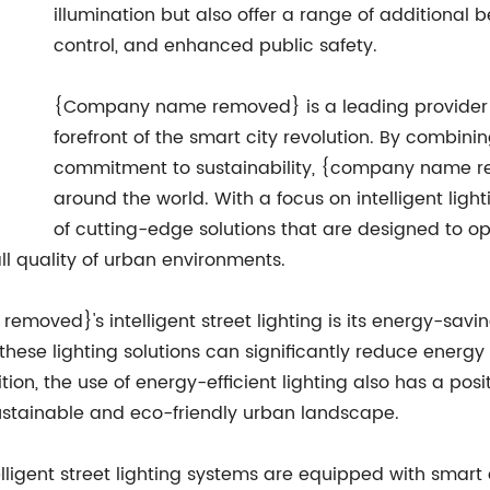
illumination but also offer a range of additional 
control, and enhanced public safety.
{Company name removed} is a leading provider of i
forefront of the smart city revolution. By combini
commitment to sustainability, {company name r
around the world. With a focus on intelligent li
of cutting-edge solutions that are designed to 
l quality of urban environments.
moved}'s intelligent street lighting is its energy-savin
 these lighting solutions can significantly reduce energ
dition, the use of energy-efficient lighting also has a p
stainable and eco-friendly urban landscape.
gent street lighting systems are equipped with smart c