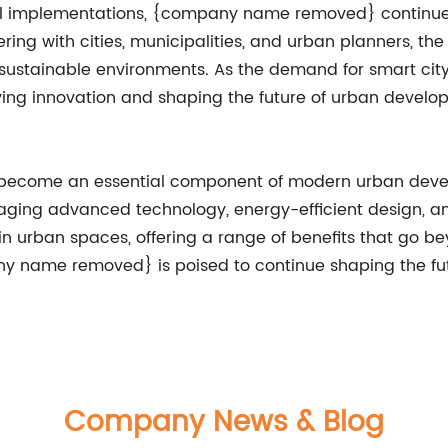
ful implementations, {company name removed} continues
rtnering with cities, municipalities, and urban planners,
e sustainable environments. As the demand for smart cit
g innovation and shaping the future of urban developme
ng has become an essential component of modern urban
everaging advanced technology, energy-efficient design, 
in urban spaces, offering a range of benefits that go be
y name removed} is poised to continue shaping the fut
Company News & Blog