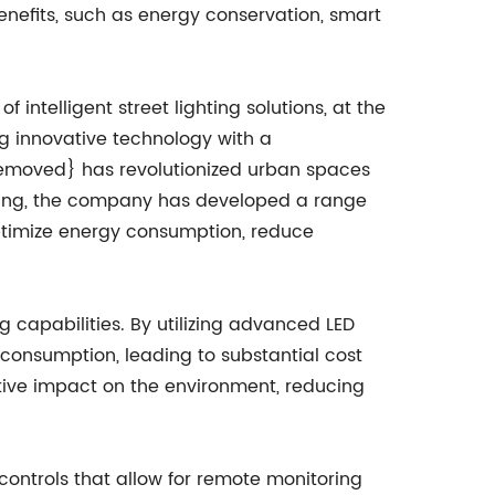
benefits, such as energy conservation, smart
ntelligent street lighting solutions, at the
ng innovative technology with a
emoved} has revolutionized urban spaces
ghting, the company has developed a range
optimize energy consumption, reduce
g capabilities. By utilizing advanced LED
y consumption, leading to substantial cost
ositive impact on the environment, reducing
ontrols that allow for remote monitoring