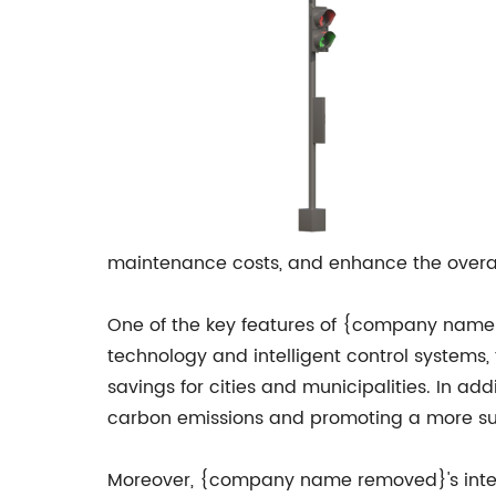
maintenance costs, and enhance the overal
One of the key features of {company name re
technology and intelligent control systems,
savings for cities and municipalities. In ad
carbon emissions and promoting a more su
Moreover, {company name removed}'s intelli