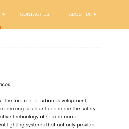
S
CONTACT US
ABOUT US
paces
at the forefront of urban development,
ndbreaking solution to enhance the safety
ovative technology of {brand name
ent lighting systems that not only provide