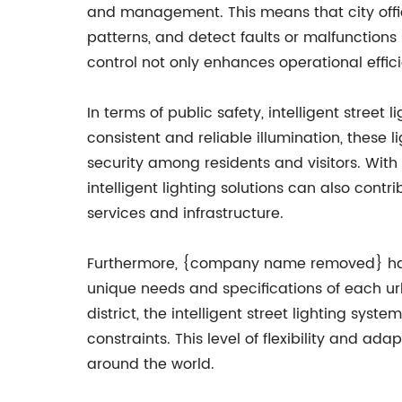
and management. This means that city offic
patterns, and detect faults or malfunctions 
control not only enhances operational effici
In terms of public safety, intelligent stree
consistent and reliable illumination, these 
security among residents and visitors. Wit
intelligent lighting solutions can also cont
services and infrastructure.
Furthermore, {company name removed} has set
unique needs and specifications of each urb
district, the intelligent street lighting sy
constraints. This level of flexibility and
around the world.