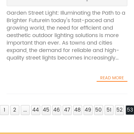
Garden Street Light: Illuminating the Path to a
Brighter FutureIn today's fast-paced and
growing world, the need for efficient and
aesthetic outdoor lighting solutions is more
important than ever. As towns and cities
expand, the demand for reliable and high-
quality street lights becomes increasingly
vital. This is where Garden Street Light, a
leading provider of outdoor lighting solutions,
READ MORE
comes into play.Garden Street Light, a well-
established company with a strong
commitment to innovation and sustainability,
offers a wide range of street lights designed
1
to meet the diverse needs of urban and
2
...
44
45
46
47
48
49
50
51
52
53
residential areas. From traditional
cobblestone streets to modern highways, the
company's extensive selection of lighting