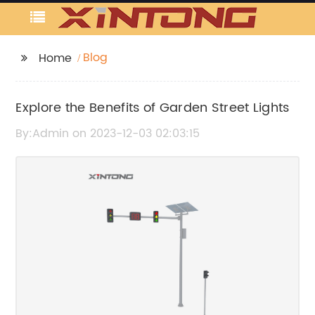
Blog
Home
Explore the Benefits of Garden Street Lights
By:Admin on 2023-12-03 02:03:15