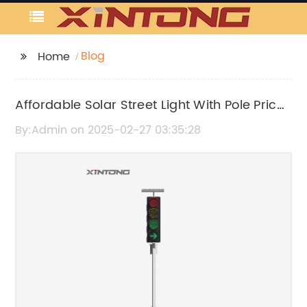
Blog
Home
Affordable Solar Street Light With Pole Price
for Your Outdoor Lighting Needs
By:Admin on 2025-02-27 03:35:28