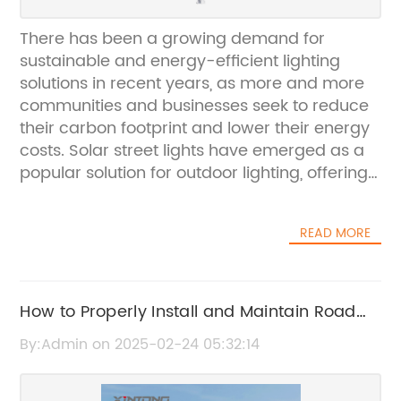
There has been a growing demand for
sustainable and energy-efficient lighting
solutions in recent years, as more and more
communities and businesses seek to reduce
their carbon footprint and lower their energy
costs. Solar street lights have emerged as a
popular solution for outdoor lighting, offering
a renewable and cost-effective alternative to
traditional grid-powered lights. One of the
READ MORE
leading manufacturers of solar street lights,
(brand name removed), has been making
waves in the industry with their innovative
and high-quality products. Their solar street
How to Properly Install and Maintain Road
lights with pole have been gaining traction in
Sign Posts for Safety
By:Admin on 2025-02-24 05:32:14
the market due to their durability, efficiency,
and affordability.The (brand name removed)
solar street light with pole is designed to