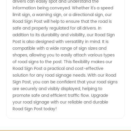
drivers can easily spot and understand the
| High-
information being conveyed. Whether it's a speed
limit sign, a warning sign, or a directional sign, our
quality
Road Sign Post will help to ensure that the road is
safe and properly regulated for all drivers. In
addition to its durability and visibility, our Road Sign
OEM
Post is also designed with versatility in mind. It is
compatible with a wide range of sign sizes and
Supplier
shapes, allowing you to easily attach various types
of road signs to the post. This flexibility makes our
Road Sign Post a practical and cost-effective
solution for any road signage needs. With our Road
Sign Post, you can be confident that your road signs
are securely and visibly displayed, helping to
promote safe and efficient traffic flow. Upgrade
your road signage with our reliable and durable
Road Sign Post today!