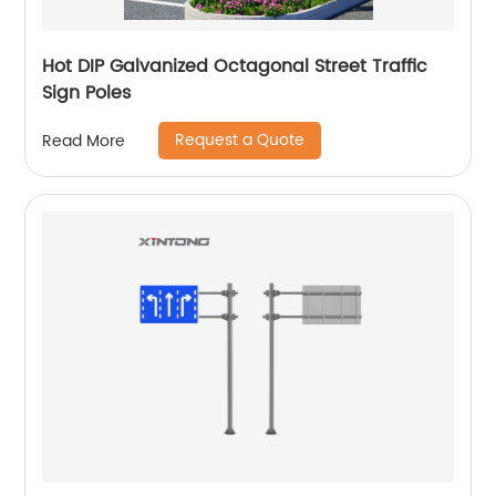
Hot DIP Galvanized Octagonal Street Traffic
Sign Poles
Request a Quote
Read More