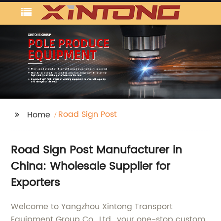
Road Sign Post
Home
Road Sign Post Manufacturer in
China: Wholesale Supplier for
Exporters
Welcome to Yangzhou Xintong Transport
Equipment Group Co., Ltd., your one-stop custom