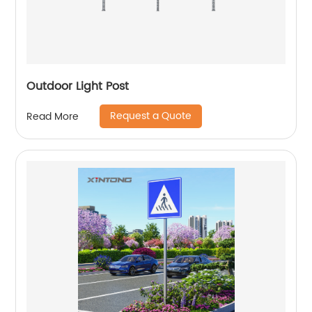
Outdoor Light Post
Request a Quote
Read More