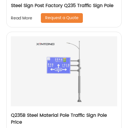
Steel Sign Post Factory Q235 Traffic Sign Pole
Request a Quote
Read More
Q235B Steel Material Pole Traffic Sign Pole
Price