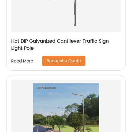
Hot DIP Galvanized Cantilever Traffic Sign
Light Pole
Request a Quote
Read More