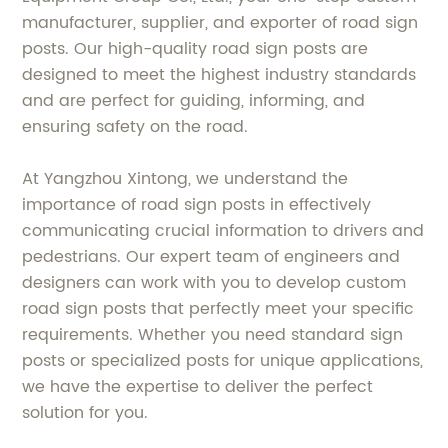
manufacturer, supplier, and exporter of road sign
posts. Our high-quality road sign posts are
designed to meet the highest industry standards
and are perfect for guiding, informing, and
ensuring safety on the road.
At Yangzhou Xintong, we understand the
importance of road sign posts in effectively
communicating crucial information to drivers and
pedestrians. Our expert team of engineers and
designers can work with you to develop custom
road sign posts that perfectly meet your specific
requirements. Whether you need standard sign
posts or specialized posts for unique applications,
we have the expertise to deliver the perfect
solution for you.