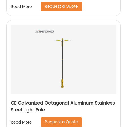
Request a Quote
Read More
CE Galvanized Octagonal Aluminum Stainless
Steel Light Pole
Request a Quote
Read More