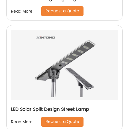
Request a Quote
Read More
LED Solar Split Design Street Lamp
Request a Quote
Read More