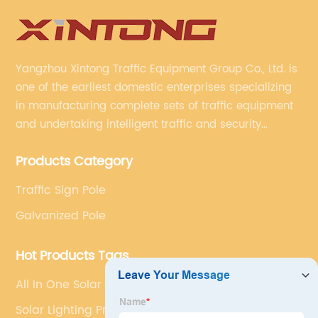
Yangzhou Xintong Traffic Equipment Group Co., Ltd. is
one of the earliest domestic enterprises specializing
in manufacturing complete sets of traffic equipment
and undertaking intelligent traffic and security
projects. Company adheres to the technology has
Products Category
specialized, always clear the direction of enterprise
development.
Traffic Sign Pole
Galvanized Pole
Hot Products Tags
All In One Solar Street Light Manufacturer
Solar Lighting Price