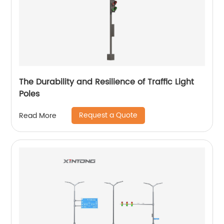
The Durability and Resilience of Traffic Light
Poles
Request a Quote
Read More