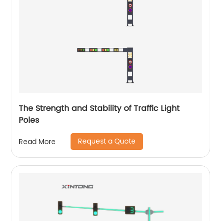
The Strength and Stability of Traffic Light
Poles
Request a Quote
Read More