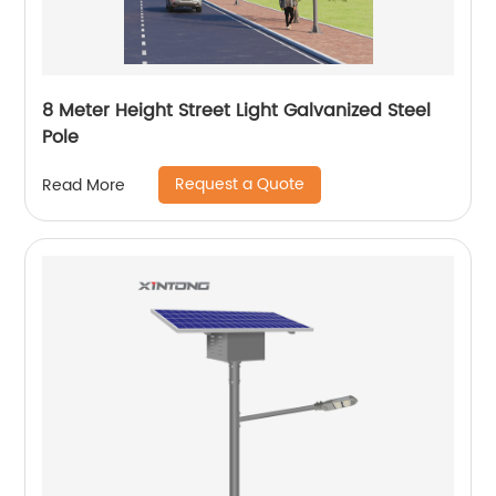
8 Meter Height Street Light Galvanized Steel
Pole
Request a Quote
Read More