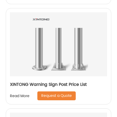
XINTONG Warning Sign Post Price List
Request a Quote
Read More