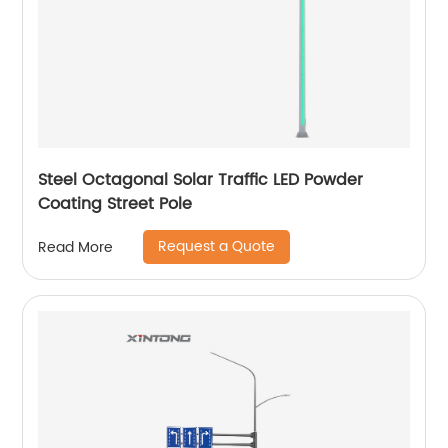
Steel Octagonal Solar Traffic LED Powder
Coating Street Pole
Request a Quote
Read More