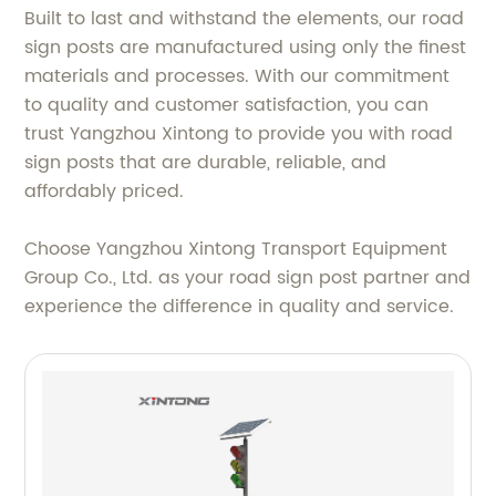
Built to last and withstand the elements, our road
sign posts are manufactured using only the finest
materials and processes. With our commitment
to quality and customer satisfaction, you can
trust Yangzhou Xintong to provide you with road
sign posts that are durable, reliable, and
affordably priced.
Choose Yangzhou Xintong Transport Equipment
Group Co., Ltd. as your road sign post partner and
experience the difference in quality and service.