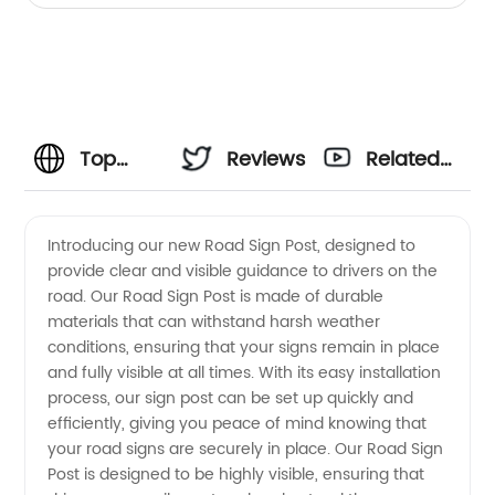
Top
Reviews
Related
Road
Videos
Introducing our new Road Sign Post, designed to
provide clear and visible guidance to drivers on the
Sign
road. Our Road Sign Post is made of durable
materials that can withstand harsh weather
Post
conditions, ensuring that your signs remain in place
and fully visible at all times. With its easy installation
Manufacturer
process, our sign post can be set up quickly and
efficiently, giving you peace of mind knowing that
your road signs are securely in place. Our Road Sign
in China
Post is designed to be highly visible, ensuring that