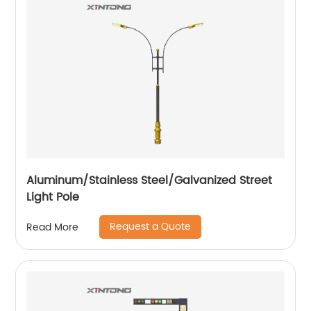
Aluminum/Stainless Steel/Galvanized Street
Light Pole
Request a Quote
Read More