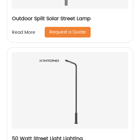
Outdoor Split Solar Street Lamp
Request a Quote
Read More
50 Watt Street Light Lighting