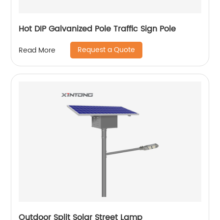
Hot DIP Galvanized Pole Traffic Sign Pole
Request a Quote
Read More
Outdoor Split Solar Street Lamp