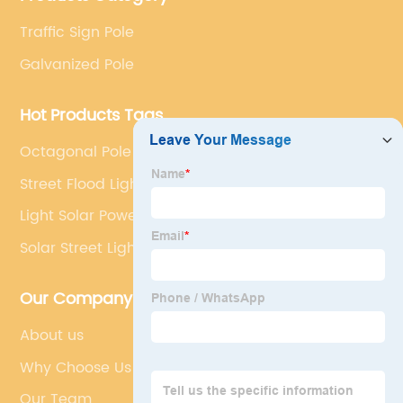
development.
Traffic Sign Pole
Galvanized Pole
Hot Products Tags
Octagonal Pole
Street Flood Light
Light Solar Power
Solar Street Lighting System
Our Company
About us
Why Choose Us
Our Team