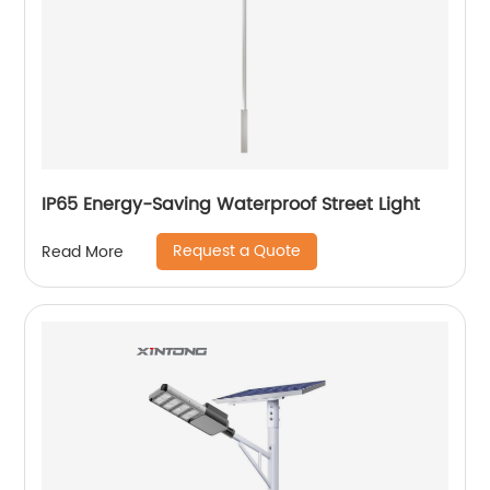
IP65 Energy-Saving Waterproof Street Light
Request a Quote
Read More