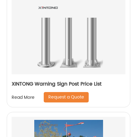
XINTONG Warning Sign Post Price List
Request a Quote
Read More