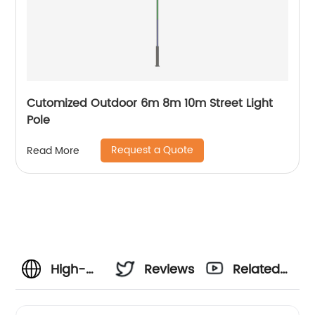
Cutomized Outdoor 6m 8m 10m Street Light
Pole
Request a Quote
Read More
High-
Reviews
Related
Quality
Videos