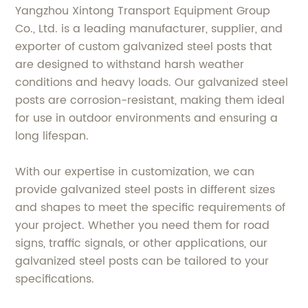
Yangzhou Xintong Transport Equipment Group
Co., Ltd. is a leading manufacturer, supplier, and
exporter of custom galvanized steel posts that
are designed to withstand harsh weather
conditions and heavy loads. Our galvanized steel
posts are corrosion-resistant, making them ideal
for use in outdoor environments and ensuring a
long lifespan.
With our expertise in customization, we can
provide galvanized steel posts in different sizes
and shapes to meet the specific requirements of
your project. Whether you need them for road
signs, traffic signals, or other applications, our
galvanized steel posts can be tailored to your
specifications.