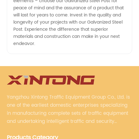
elements – choose our Galvanized Steel Post for
peace of mind and the assurance of a product that
will last for years to come. Invest in the quality and
longevity of your projects with our Galvanized Steel
Post. Experience the difference that superior
materials and construction can make in your next
endeavor.
Yangzhou Xintong Traffic Equipment Group Co., Ltd. is
one of the earliest domestic enterprises specializing
in manufacturing complete sets of traffic equipment
and undertaking intelligent traffic and security
projects. Company adheres to the technology has
Products Category
specialized, always clear the direction of enterprise