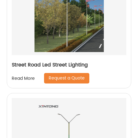
Street Road Led Street Lighting
Request a Quote
Read More