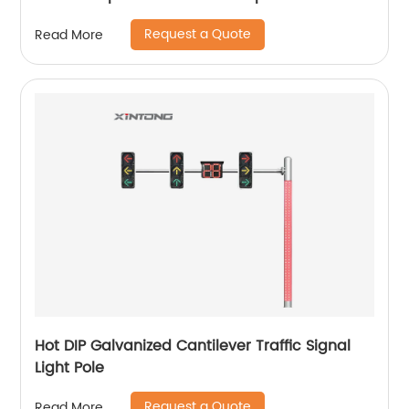
Request a Quote
Read More
Hot DIP Galvanized Cantilever Traffic Signal
Light Pole
Request a Quote
Read More