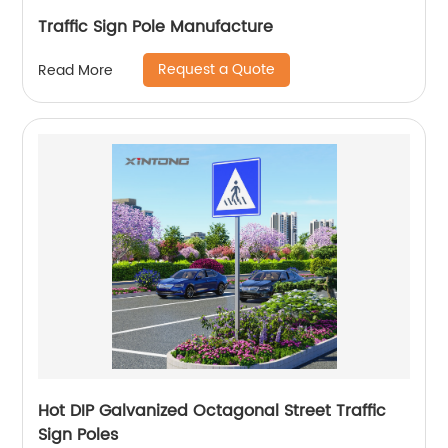
Traffic Sign Pole Manufacture
Request a Quote
Read More
Hot DIP Galvanized Octagonal Street Traffic
Sign Poles