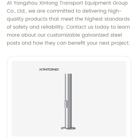
At Yangzhou Xintong Transport Equipment Group
Co., Ltd., we are committed to delivering high-
quality products that meet the highest standards
of safety and reliability. Contact us today to learn
more about our customizable galvanized steel
posts and how they can benefit your next project.