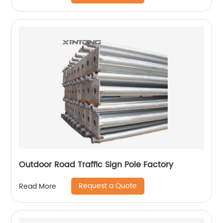
Outdoor Road Traffic Sign Pole Factory
Request a Quote
Read More