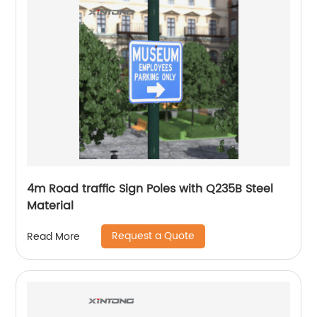
4m Road traffic Sign Poles with Q235B Steel
Material
Request a Quote
Read More