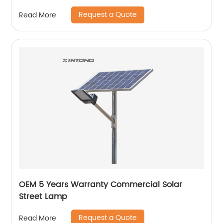
Request a Quote
Read More
OEM 5 Years Warranty Commercial Solar
Street Lamp
Request a Quote
Read More