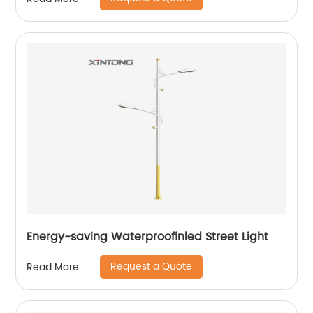
Energy-saving Waterproofinled Street Light
Request a Quote
Read More