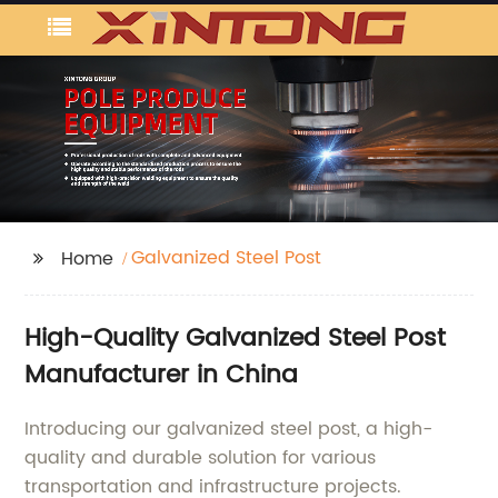
Galvanized Steel Post
Home
High-Quality Galvanized Steel Post
Manufacturer in China
Introducing our galvanized steel post, a high-
quality and durable solution for various
transportation and infrastructure projects.