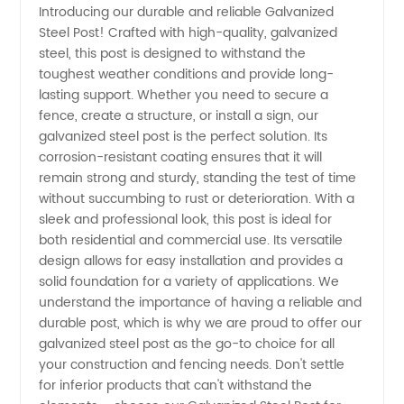
Introducing our durable and reliable Galvanized
Steel Post! Crafted with high-quality, galvanized
Galvanized
steel, this post is designed to withstand the
toughest weather conditions and provide long-
Steel
lasting support. Whether you need to secure a
fence, create a structure, or install a sign, our
Post
galvanized steel post is the perfect solution. Its
corrosion-resistant coating ensures that it will
remain strong and sturdy, standing the test of time
Manufacturer
without succumbing to rust or deterioration. With a
sleek and professional look, this post is ideal for
in China
both residential and commercial use. Its versatile
design allows for easy installation and provides a
solid foundation for a variety of applications. We
understand the importance of having a reliable and
durable post, which is why we are proud to offer our
galvanized steel post as the go-to choice for all
your construction and fencing needs. Don't settle
for inferior products that can't withstand the