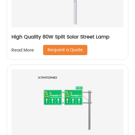
High Quality 80W Split Solar Street Lamp
Request a Quote
Read More