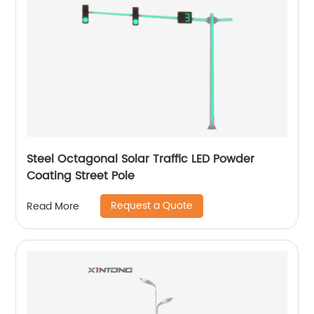
Steel Octagonal Solar Traffic LED Powder
Coating Street Pole
Request a Quote
Read More