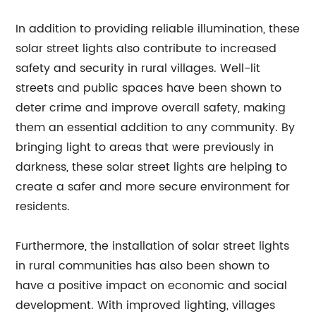
In addition to providing reliable illumination, these
solar street lights also contribute to increased
safety and security in rural villages. Well-lit
streets and public spaces have been shown to
deter crime and improve overall safety, making
them an essential addition to any community. By
bringing light to areas that were previously in
darkness, these solar street lights are helping to
create a safer and more secure environment for
residents.
Furthermore, the installation of solar street lights
in rural communities has also been shown to
have a positive impact on economic and social
development. With improved lighting, villages