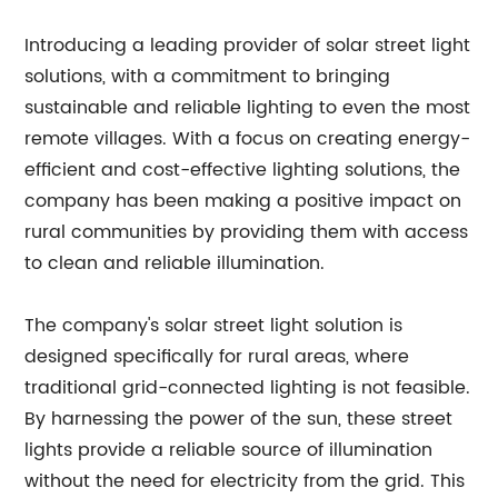
Introducing a leading provider of solar street light
solutions, with a commitment to bringing
sustainable and reliable lighting to even the most
remote villages. With a focus on creating energy-
efficient and cost-effective lighting solutions, the
company has been making a positive impact on
rural communities by providing them with access
to clean and reliable illumination.
The company's solar street light solution is
designed specifically for rural areas, where
traditional grid-connected lighting is not feasible.
By harnessing the power of the sun, these street
lights provide a reliable source of illumination
without the need for electricity from the grid. This