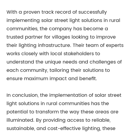
With a proven track record of successfully
implementing solar street light solutions in rural
communities, the company has become a
trusted partner for villages looking to improve
their lighting infrastructure. Their team of experts
works closely with local stakeholders to
understand the unique needs and challenges of
each community, tailoring their solutions to
ensure maximum impact and benefit.
In conclusion, the implementation of solar street
light solutions in rural communities has the
potential to transform the way these areas are
illuminated. By providing access to reliable,
sustainable, and cost-effective lighting, these