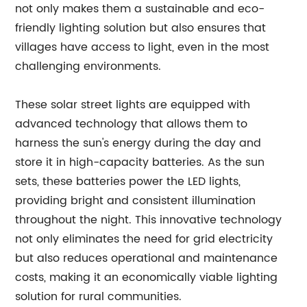
not only makes them a sustainable and eco-
friendly lighting solution but also ensures that
villages have access to light, even in the most
challenging environments.
These solar street lights are equipped with
advanced technology that allows them to
harness the sun's energy during the day and
store it in high-capacity batteries. As the sun
sets, these batteries power the LED lights,
providing bright and consistent illumination
throughout the night. This innovative technology
not only eliminates the need for grid electricity
but also reduces operational and maintenance
costs, making it an economically viable lighting
solution for rural communities.