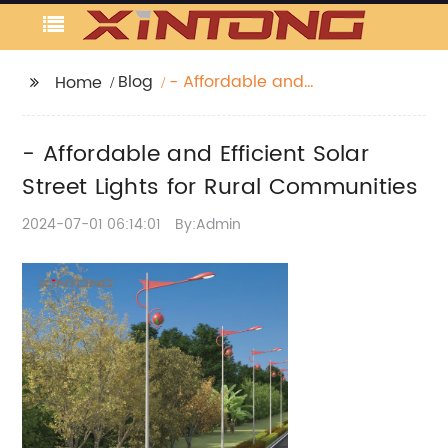
Blog
- Affordable and
Home
Efficient Solar Street
Lights for Rural
- Affordable and Efficient Solar
Communities
Street Lights for Rural Communities
2024-07-01 06:14:01
By:Admin