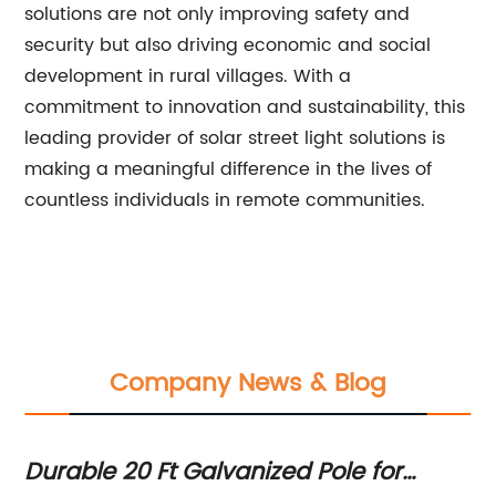
solutions are not only improving safety and
security but also driving economic and social
development in rural villages. With a
commitment to innovation and sustainability, this
leading provider of solar street light solutions is
making a meaningful difference in the lives of
countless individuals in remote communities.
Company News & Blog
The Ultimate Guide to Solar Street Ligh