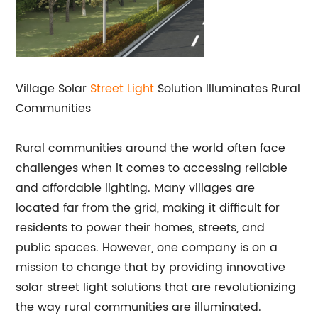
Village Solar
Street Light
Solution Illuminates Rural
Communities
Rural communities around the world often face
challenges when it comes to accessing reliable
and affordable lighting. Many villages are
located far from the grid, making it difficult for
residents to power their homes, streets, and
public spaces. However, one company is on a
mission to change that by providing innovative
solar street light solutions that are revolutionizing
the way rural communities are illuminated.