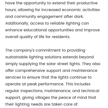
have the opportunity to extend their productive
hours, allowing for increased economic activities
and community engagement after dark.
Additionally, access to reliable lighting can
enhance educational opportunities and improve
overall quality of life for residents.
The company's commitment to providing
sustainable lighting solutions extends beyond
simply supplying the solar street lights. They also
offer comprehensive support and maintenance
services to ensure that the lights continue to
operate at peak performance. This includes
regular inspections, maintenance, and technical
support, giving villages the peace of mind that
their lighting needs are taken care of.