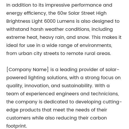
In addition to its impressive performance and
energy efficiency, the 60w Solar Street High
Brightness Light 6000 Lumens is also designed to
withstand harsh weather conditions, including
extreme heat, heavy rain, and snow. This makes it
ideal for use in a wide range of environments,
from urban city streets to remote rural areas.
[Company Name] is a leading provider of solar-
powered lighting solutions, with a strong focus on
quality, innovation, and sustainability. With a
team of experienced engineers and technicians,
the company is dedicated to developing cutting-
edge products that meet the needs of their
customers while also reducing their carbon
footprint.