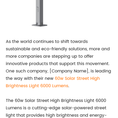
As the world continues to shift towards
sustainable and eco-friendly solutions, more and
more companies are stepping up to offer
innovative products that support this movement.
One such company, [Company Name], is leading
the way with their new
60w Solar Street High
Brightness Light 6000 Lumens
.
The 60w Solar Street High Brightness Light 6000
Lumens is a cutting-edge solar-powered street
light that provides high brightness and energy-