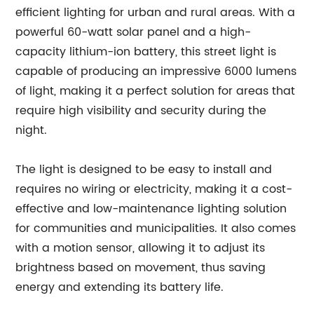
efficient lighting for urban and rural areas. With a
powerful 60-watt solar panel and a high-
capacity lithium-ion battery, this street light is
capable of producing an impressive 6000 lumens
of light, making it a perfect solution for areas that
require high visibility and security during the
night.
The light is designed to be easy to install and
requires no wiring or electricity, making it a cost-
effective and low-maintenance lighting solution
for communities and municipalities. It also comes
with a motion sensor, allowing it to adjust its
brightness based on movement, thus saving
energy and extending its battery life.