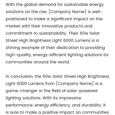
With the global demand for sustainable energy
solutions on the rise, [Company Name] is well-
positioned to make a significant impact on the
market with their innovative products and
commitment to sustainability. Their 60w Solar
Street High Brightness Light 6000 Lumens is a
shining example of their dedication to providing
high-quality, energy-efficient lighting solutions for
communities around the world.
In conclusion, the 60w Solar Street High Brightness
Light 6000 Lumens from [Company Name] is a
game-changer in the field of solar-powered
lighting solutions. With its impressive
performance, energy efficiency, and durability, it
is sure to make a positive impact on communities