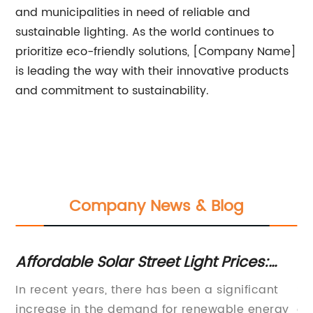
and municipalities in need of reliable and
sustainable lighting. As the world continues to
prioritize eco-friendly solutions, [Company Name]
is leading the way with their innovative products
and commitment to sustainability.
Company News & Blog
ht:
Affordable Solar Street Light Prices:
Ef
Rethinking Street Lighting Solutions
Li
ar
In recent years, there has been a significant
St
In
increase in the demand for renewable energy
co