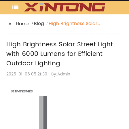
Blog
High Brightness Solar
Home
Street Light with 6000
Lumens for Efficient
High Brightness Solar Street Light
Outdoor Lighting
with 6000 Lumens for Efficient
Outdoor Lighting
2025-01-06 05:21:30
By:Admin