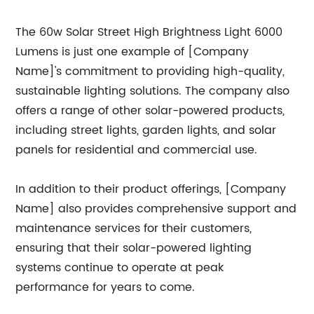
The 60w Solar Street High Brightness Light 6000
Lumens is just one example of [Company
Name]'s commitment to providing high-quality,
sustainable lighting solutions. The company also
offers a range of other solar-powered products,
including street lights, garden lights, and solar
panels for residential and commercial use.
In addition to their product offerings, [Company
Name] also provides comprehensive support and
maintenance services for their customers,
ensuring that their solar-powered lighting
systems continue to operate at peak
performance for years to come.